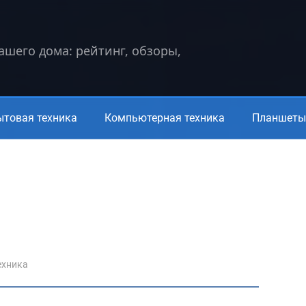
вашего дома: рейтинг, обзоры,
ытовая техника
Компьютерная техника
Планшеты 
ехника