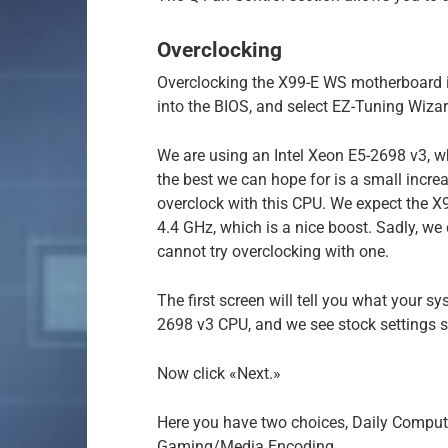
Overclocking
Overclocking the X99-E WS motherboard i
into the BIOS, and select EZ-Tuning Wizar
We are using an Intel Xeon E5-2698 v3, wh
the best we can hope for is a small incre
overclock with this CPU. We expect the X
4.4 GHz, which is a nice boost. Sadly, we 
cannot try overclocking with one.
The first screen will tell you what your s
2698 v3 CPU, and we see stock settings 
Now click «Next.»
Here you have two choices, Daily Compu
Gaming/Media Encoding.