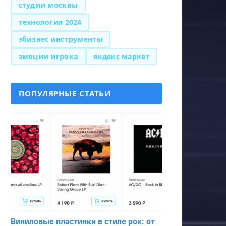
студии москвы
технология 2024
эбизнес инструменты
эмоции игрока
яндекс маркет
ПОПУЛЯРНЫЕ СТАТЬИ
Виниловые пластинки в стиле рок: от