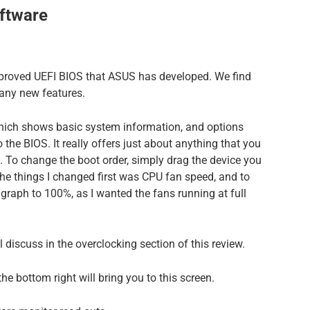
ftware
proved UEFI BIOS that ASUS has developed. We find
many new features.
hich shows basic system information, and options
the BIOS. It really offers just about anything that you
n. To change the boot order, simply drag the device you
 the things I changed first was CPU fan speed, and to
r graph to 100%, as I wanted the fans running at full
 discuss in the overclocking section of this review.
e bottom right will bring you to this screen.