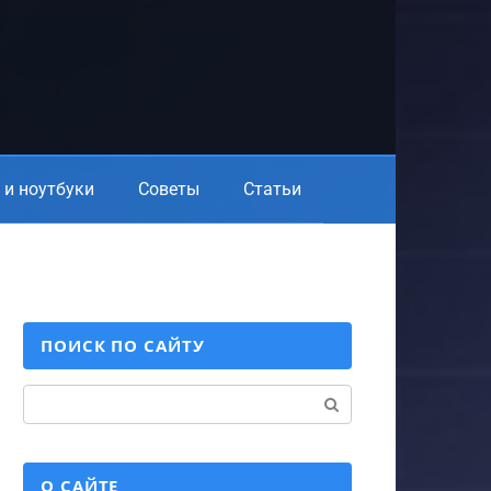
и ноутбуки
Советы
Статьи
ПОИСК ПО САЙТУ
Поиск:
О САЙТЕ