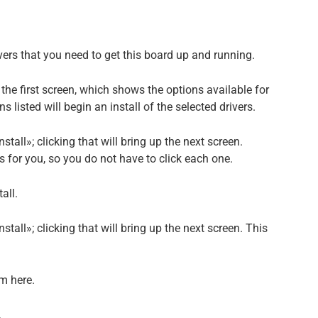
vers that you need to get this board up and running.
o the first screen, which shows the options available for
s listed will begin an install of the selected drivers.
stall»; clicking that will bring up the next screen.
ers for you, so you do not have to click each one.
tall.
nstall»; clicking that will bring up the next screen. This
em here.
.