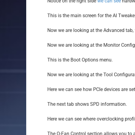
Notice on the right side
we can see
hardwa
This is the main screen for the AI Tweake
Now we are looking at the Advanced tab, w
Now we are looking at the Monitor Confi
This is the Boot Options menu.
Now we are looking at the Tool Configura
Here we can see how PCIe devices are set
The next tab shows SPD information.
Here we can see where overclocking profil
The Q-Fan Control section allows you to ad