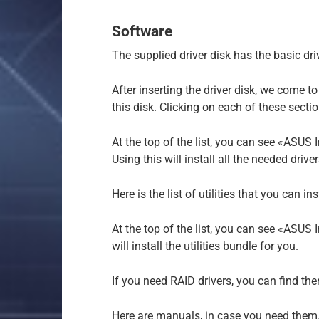
Software
The supplied driver disk has the basic dri
After inserting the driver disk, we come t
this disk. Clicking on each of these section
At the top of the list, you can see «ASUS In
Using this will install all the needed driv
Here is the list of utilities that you can ins
At the top of the list, you can see «ASUS I
will install the utilities bundle for you.
If you need RAID drivers, you can find th
Here are manuals, in case you need them