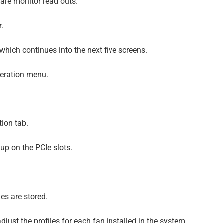
re monitor read outs.
r.
hich continues into the next five screens.
geration menu.
tion tab.
up on the PCIe slots.
es are stored.
just the profiles for each fan installed in the system.