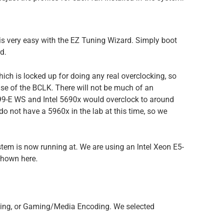
s very easy with the EZ Tuning Wizard. Simply boot
d.
ich is locked up for doing any real overclocking, so
ase of the BCLK. There will not be much of an
99-E WS and Intel 5690x would overclock to around
do not have a 5960x in the lab at this time, so we
ystem is now running at. We are using an Intel Xeon E5-
shown here.
ting, or Gaming/Media Encoding. We selected