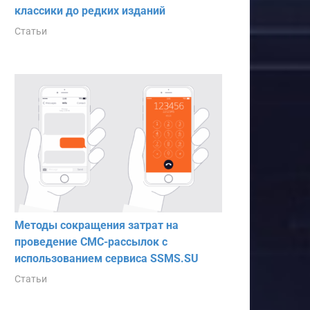
классики до редких изданий
Статьи
Методы сокращения затрат на
проведение СМС-рассылок с
использованием сервиса SSMS.SU
Статьи