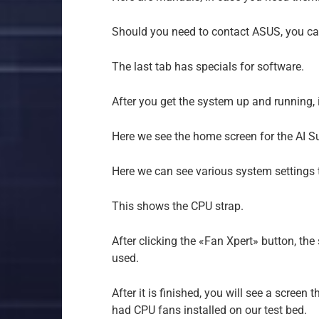
Should you need to contact ASUS, you can
The last tab has specials for software.
After you get the system up and running, in
Here we see the home screen for the AI Sui
Here we can see various system settings t
This shows the CPU strap.
After clicking the «Fan Xpert» button, the
used.
After it is finished, you will see a screen
had CPU fans installed on our test bed.