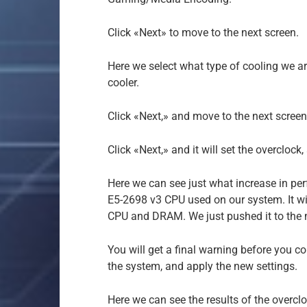
Click «Next» to move to the next screen.
Here we select what type of cooling we ar
cooler.
Click «Next,» and move to the next screen
Click «Next,» and it will set the overclock
Here we can see just what increase in per
E5-2698 v3 CPU used on our system. It wi
CPU and DRAM. We just pushed it to the ma
You will get a final warning before you co
the system, and apply the new settings.
Here we can see the results of the overcl