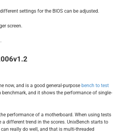
different settings for the BIOS can be adjusted.
er screen.
.
2006v1.2
me now, and is a good general-purpose
bench to test
m benchmark, and it shows the performance of single-
the performance of a motherboard. When using tests
e a different trend in the scores. UnixBench starts to
n really do well, and that is multi-threaded