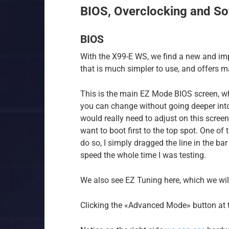
BIOS, Overclocking and So
BIOS
With the X99-E WS, we find a new and im
that is much simpler to use, and offers 
This is the main EZ Mode BIOS screen, w
you can change without going deeper into 
would really need to adjust on this scree
want to boot first to the top spot. One of
do so, I simply dragged the line in the ba
speed the whole time I was testing.
We also see EZ Tuning here, which we will
Clicking the «Advanced Mode» button at th