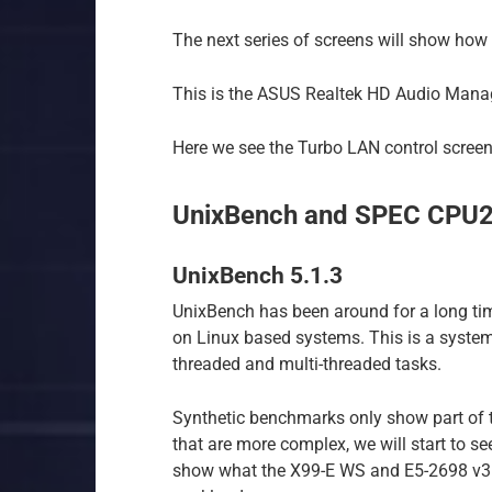
The next series of screens will show how 
This is the ASUS Realtek HD Audio Manag
Here we see the Turbo LAN control screen
UnixBench and SPEC CPU
UnixBench 5.1.3
UnixBench has been around for a long ti
on Linux based systems. This is a syste
threaded and multi-threaded tasks.
Synthetic benchmarks only show part of 
that are more complex, we will start to se
show what the X99-E WS and E5-2698 v3 ca