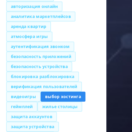
авторизация онлайн
аналитика маркетплейсов
аренда квартир
атмосфера игры
аутентификация звонком
безопасность приложений
безопасность устройства
блокировка разблокировка
верификация пользователей
видеоигры
выбор хостинга
геймплей
жилье столицы
защита аккаунтов
защита устройства