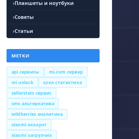
Планшеты и ноутбуки
Советы
Статьи
МЕТКИ
api сервисы
mi.com сервер
mi unlock
ozon статистика
sellerstats сервис
sms альтернатива
wildberries аналитика
xiaomi аккаунт
xiaomi загрузчик