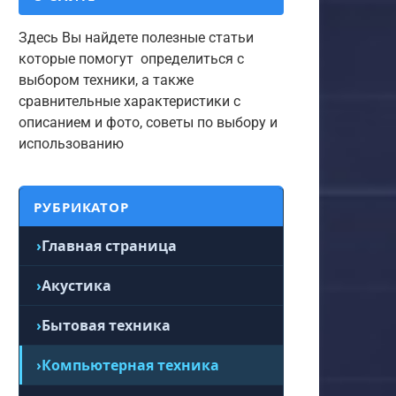
Здесь Вы найдете полезные статьи
которые помогут определиться с
выбором техники, а также
сравнительные характеристики с
описанием и фото, советы по выбору и
использованию
РУБРИКАТОР
Главная страница
Акустика
Бытовая техника
Компьютерная техника