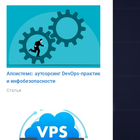
Апсистемс: аутсорсинг DevOps-практик
и инфобезопасности
Статьи