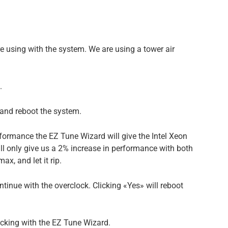
e using with the system. We are using a tower air
.
, and reboot the system.
formance the EZ Tune Wizard will give the Intel Xeon
ll only give us a 2% increase in performance with both
x, and let it rip.
ntinue with the overclock. Clicking «Yes» will reboot
ocking with the EZ Tune Wizard.