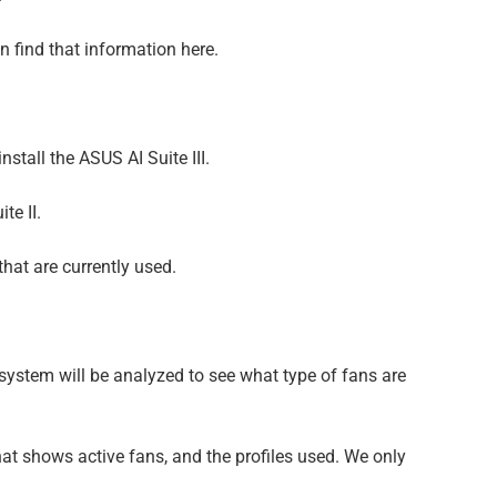
 find that information here.
stall the ASUS AI Suite III.
te II.
hat are currently used.
 system will be analyzed to see what type of fans are
 that shows active fans, and the profiles used. We only