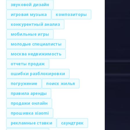
звуковой дизайн
игровая музыка
композиторы
конкурентный анализ
мобильные игры
молодые специалисты
москва недвижимость
отчеты продаж
ошибки разблокировки
погружение
поиск жилья
правила аренды
продажи онлайн
прошивка xiaomi
рекламные ставки
саундтрек