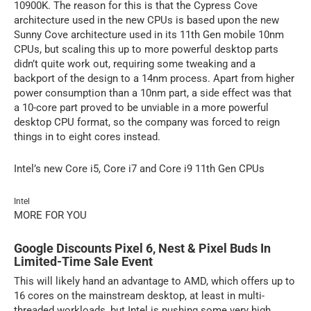
10900K. The reason for this is that the Cypress Cove
architecture used in the new CPUs is based upon the new
Sunny Cove architecture used in its 11th Gen mobile 10nm
CPUs, but scaling this up to more powerful desktop parts
didn’t quite work out, requiring some tweaking and a
backport of the design to a 14nm process. Apart from higher
power consumption than a 10nm part, a side effect was that
a 10-core part proved to be unviable in a more powerful
desktop CPU format, so the company was forced to reign
things in to eight cores instead.
Intel’s new Core i5, Core i7 and Core i9 11th Gen CPUs
Intel
MORE FOR YOU
Google Discounts Pixel 6, Nest & Pixel Buds In
Limited-Time Sale Event
This will likely hand an advantage to AMD, which offers up to
16 cores on the mainstream desktop, at least in multi-
threaded workloads, but Intel is pushing some very high