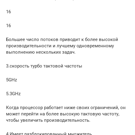
16
16
Большее число потоков приводит к более высокой
производительности и лучшему одновременному
выполнению нескольких задач.
3.скорость турбо тактовой частоты
5GHz
5.3GHz
Когда процессор работает ниже своих ограничений, он
может перейти на более высокую тактовую частоту,
чтобы увеличить производительность.
4.Имеет разблокированный множитель