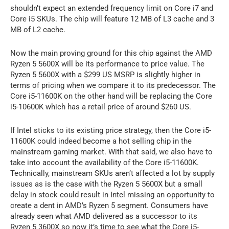
shouldn’t expect an extended frequency limit on Core i7 and
Core i5 SKUs. The chip will feature 12 MB of L3 cache and 3
MB of L2 cache.
Now the main proving ground for this chip against the AMD
Ryzen 5 5600X will be its performance to price value. The
Ryzen 5 5600X with a $299 US MSRP is slightly higher in
terms of pricing when we compare it to its predecessor. The
Core i5-11600K on the other hand will be replacing the Core
i5-10600K which has a retail price of around $260 US.
If Intel sticks to its existing price strategy, then the Core i5-
11600K could indeed become a hot selling chip in the
mainstream gaming market. With that said, we also have to
take into account the availability of the Core i5-11600K.
Technically, mainstream SKUs aren’t affected a lot by supply
issues as is the case with the Ryzen 5 5600X but a small
delay in stock could result in Intel missing an opportunity to
create a dent in AMD’s Ryzen 5 segment. Consumers have
already seen what AMD delivered as a successor to its
Ryzen 5 3600X so now it’s time to see what the Core i5-