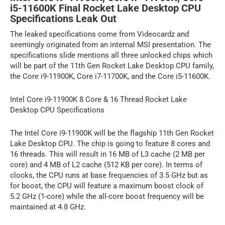
i5-11600K Final Rocket Lake Desktop CPU
Specifications Leak Out
The leaked specifications come from Videocardz and
seemingly originated from an internal MSI presentation. The
specifications slide mentions all three unlocked chips which
will be part of the 11th Gen Rocket Lake Desktop CPU family,
the Core i9-11900K, Core i7-11700K, and the Core i5-11600K.
Intel Core i9-11900K 8 Core & 16 Thread Rocket Lake
Desktop CPU Specifications
The Intel Core i9-11900K will be the flagship 11th Gen Rocket
Lake Desktop CPU. The chip is going to feature 8 cores and
16 threads. This will result in 16 MB of L3 cache (2 MB per
core) and 4 MB of L2 cache (512 KB per core). In terms of
clocks, the CPU runs at base frequencies of 3.5 GHz but as
for boost, the CPU will feature a maximum boost clock of
5.2 GHz (1-core) while the all-core boost frequency will be
maintained at 4.8 GHz.