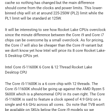
cache so nothing has changed but the main difference
should come from the clocks and power limits. This lower-
binned chip will sit at around 225-250W (PL2) limit while the
PL1 limit will be standard at 125W.
It will be interesting to see how Rocket Lake CPUs overclock
since the minute difference between the Core i9 and Core i7
chips can be overcome by a small overclock. As for pricing,
the Core i7 will also be cheaper than the Core i9 variant but
we don’t know yet how Intel will price its 8 core Rocket Lake-
S Desktop CPUs yet.
Intel Core i5-11600K 6 Core & 12 Thread Rocket Lake
Desktop CPU
The Core i5-11600K is a 6 core chip with 12 threads. The
Core i5-11600K should be going up against the AMD Ryzen 5
5600X which is a phenomenal CPU in its own right. The Core
i5-11600K is said to feature a clock speed of 4.9 GHz on a
single and 4.6 GHz across all cores. Do note that TVB won’t
be available on SKUs below the Core i9 models so we