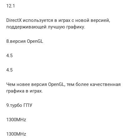
12.1
DirectX используется в играх с новой версией,
поддерживающей лучшую графику.
8.версия OpenGL
4.5
4.5
Чем новее версия OpenGL, тем более качественная
графика в играх.
9.турбо ГПУ
1300MHz
1300MHz