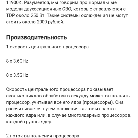
11900К. Разумеется, мы говорим про нормальные
модели двухсекционных СВО, которые справляются с
TDP около 250 Вт. Такие системы охлаждения не могут
стоить около 2000 рублей.
Производительность
1.скорость центрального процессора
8 x 3.6GHz
8 x 3.5GHz
Скорость центрального процессора показывает
сколько циклов обработки в секунду может выполнять
процессор, учитывая все его ядра (процессоры). Она
рассчитывается путем сложения тактовых частот
каждого ядра или, в случае многоядерных процессоров,
каждой группы ядер.
2.поток выполнения процессора