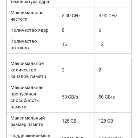
температура ядра
Максимальная
5.00 GHz
4.90 GHz
частота
Количество ядер
8
6
Количество
16
12
потоков
Максимальное
количество
2
2
каналов памяти
Максимальная
пропускная
50 GB/s
50 GB/s
способность
памяти
Максимальный
128 GB
128 GB
размер памяти
Поддерживаемые