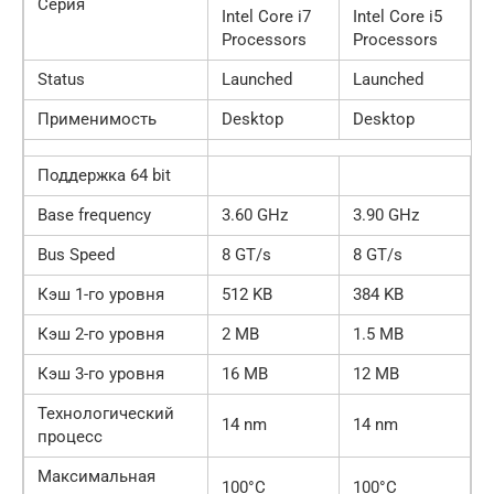
Серия
Intel Core i7
Intel Core i5
Processors
Processors
Status
Launched
Launched
Применимость
Desktop
Desktop
Поддержка 64 bit
Base frequency
3.60 GHz
3.90 GHz
Bus Speed
8 GT/s
8 GT/s
Кэш 1-го уровня
512 KB
384 KB
Кэш 2-го уровня
2 MB
1.5 MB
Кэш 3-го уровня
16 MB
12 MB
Технологический
14 nm
14 nm
процесс
Максимальная
100°C
100°C