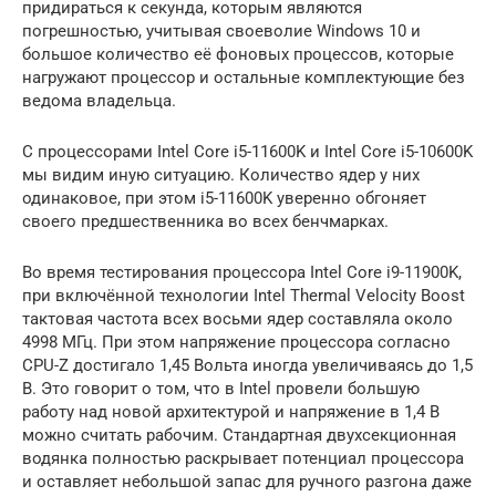
придираться к секунда, которым являются
погрешностью, учитывая своеволие Windows 10 и
большое количество её фоновых процессов, которые
нагружают процессор и остальные комплектующие без
ведома владельца.
С процессорами Intel Core i5-11600K и Intel Core i5-10600K
мы видим иную ситуацию. Количество ядер у них
одинаковое, при этом i5-11600K уверенно обгоняет
своего предшественника во всех бенчмарках.
Во время тестирования процессора Intel Core i9-11900K,
при включённой технологии Intel Thermal Velocity Boost
тактовая частота всех восьми ядер составляла около
4998 МГц. При этом напряжение процессора согласно
CPU-Z достигало 1,45 Вольта иногда увеличиваясь до 1,5
В. Это говорит о том, что в Intel провели большую
работу над новой архитектурой и напряжение в 1,4 В
можно считать рабочим. Стандартная двухсекционная
водянка полностью раскрывает потенциал процессора
и оставляет небольшой запас для ручного разгона даже