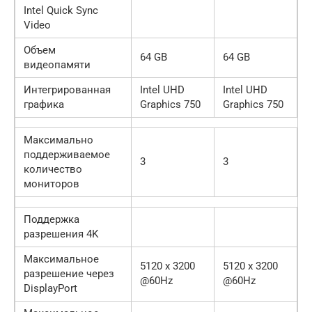
Intel Quick Sync
Video
Объем
64 GB
64 GB
видеопамяти
Интегрированная
Intel UHD
Intel UHD
графика
Graphics 750
Graphics 750
Максимально
поддерживаемое
3
3
количество
мониторов
Поддержка
разрешения 4K
Максимальное
5120 x 3200
5120 x 3200
разрешение через
@60Hz
@60Hz
DisplayPort