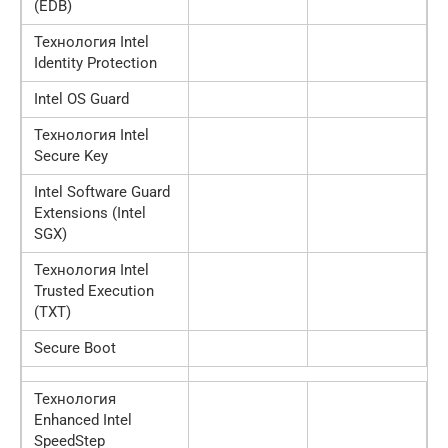
(EDB)
Технология Intel
Identity Protection
Intel OS Guard
Технология Intel
Secure Key
Intel Software Guard
Extensions (Intel
SGX)
Технология Intel
Trusted Execution
(TXT)
Secure Boot
Технология
Enhanced Intel
SpeedStep