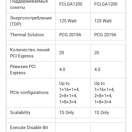
Поддерживаемые
FCLGA1200
FCLGA1200
сокеты
Энергопотребление
125 Watt
125 Watt
(TDP)
Thermal Solution
PCG 2019A
PCG 2019A
Количество линий
20
20
PCI Express
Ревизия PCI
4.0
4.0
Express
Up to
Up to
1×16+1×4,
1×16+1×4,
PCIe configurations
2×8+1×4,
2×8+1×4,
1×8+3×4
1×8+3×4
Scalability
1S Only
1S Only
Execute Disable Bit