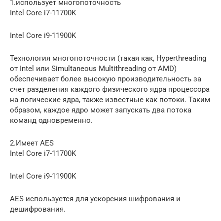
1.использует многопоточность
Intel Core i7-11700K
Intel Core i9-11900K
Технология многопоточности (такая как, Hyperthreading
от Intel или Simultaneous Multithreading от AMD)
обеспечивает более высокую производительность за
счет разделения каждого физического ядра процессора
на логические ядра, также известные как потоки. Таким
образом, каждое ядро может запускать два потока
команд одновременно.
2.Имеет AES
Intel Core i7-11700K
Intel Core i9-11900K
AES используется для ускорения шифрования и
дешифрования.