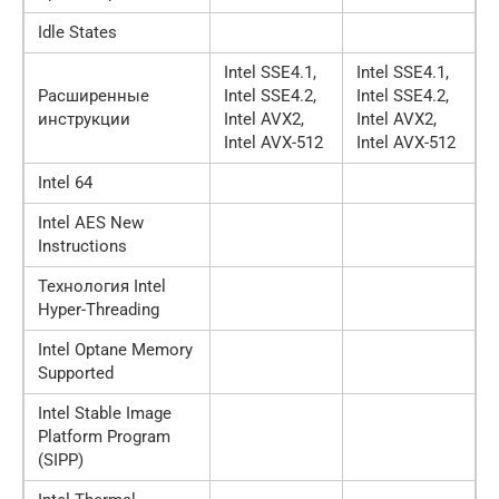
Idle States
Intel SSE4.1,
Intel SSE4.1,
Расширенные
Intel SSE4.2,
Intel SSE4.2,
инструкции
Intel AVX2,
Intel AVX2,
Intel AVX-512
Intel AVX-512
Intel 64
Intel AES New
Instructions
Технология Intel
Hyper-Threading
Intel Optane Memory
Supported
Intel Stable Image
Platform Program
(SIPP)