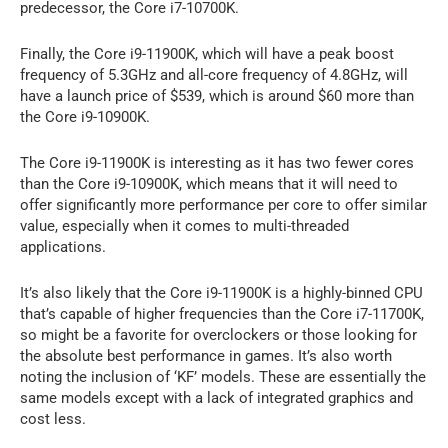
predecessor, the Core i7-10700K.
Finally, the Core i9-11900K, which will have a peak boost
frequency of 5.3GHz and all-core frequency of 4.8GHz, will
have a launch price of $539, which is around $60 more than
the Core i9-10900K.
The Core i9-11900K is interesting as it has two fewer cores
than the Core i9-10900K, which means that it will need to
offer significantly more performance per core to offer similar
value, especially when it comes to multi-threaded
applications.
It’s also likely that the Core i9-11900K is a highly-binned CPU
that’s capable of higher frequencies than the Core i7-11700K,
so might be a favorite for overclockers or those looking for
the absolute best performance in games. It’s also worth
noting the inclusion of ‘KF’ models. These are essentially the
same models except with a lack of integrated graphics and
cost less.