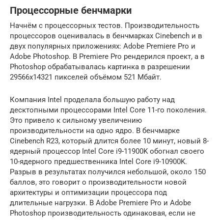
Процессорные бенчмарки
Начнём с процессорных тестов. Производительность
процессоров оценивалась в бенчмарках Cinebench и в
двух популярных приложениях: Adobe Premiere Pro и
Adobe Photoshop. В Premiere Pro рендерился проект, а в
Photoshop обрабатывалась картинка в разрешении
29566х14321 пикселей объёмом 521 Мбайт.
Компания Intel проделала большую работу над
десктопными процессорами Intel Core 11-го поколения.
Это привело к сильному увеличению
производительности на одно ядро. В бенчмарке
Cinebench R23, который длится более 10 минут, новый 8-
ядерный процессор Intel Core i9-11900K обогнал своего
10-ядерного предшественника Intel Core i9-10900K.
Разрыв в результатах получился небольшой, около 150
баллов, это говорит о производительности новой
архитектуры и оптимизации процессора под
длительные нагрузки. В Adobe Premiere Pro и Adobe
Photoshop производительность одинаковая, если не