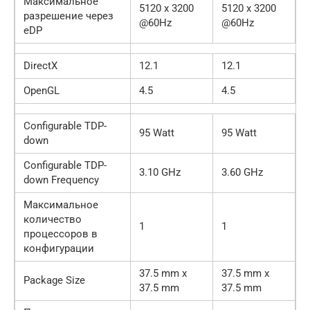
Максимальное
5120 x 3200
5120 x 3200
разрешение через
@60Hz
@60Hz
eDP
DirectX
12.1
12.1
OpenGL
4.5
4.5
Configurable TDP-
95 Watt
95 Watt
down
Configurable TDP-
3.10 GHz
3.60 GHz
down Frequency
Максимальное
количество
1
1
процессоров в
конфигурации
37.5 mm x
37.5 mm x
Package Size
37.5 mm
37.5 mm