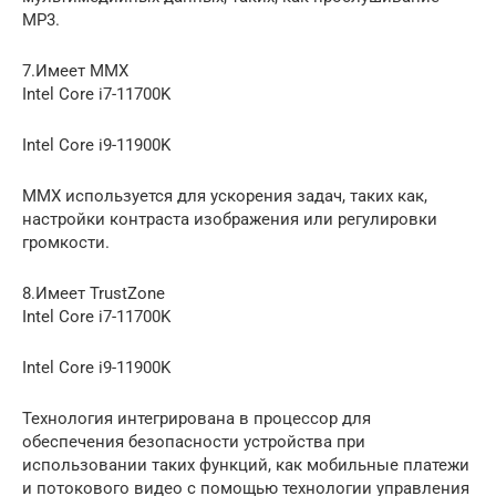
MP3.
7.Имеет MMX
Intel Core i7-11700K
Intel Core i9-11900K
MMX используется для ускорения задач, таких как,
настройки контраста изображения или регулировки
громкости.
8.Имеет TrustZone
Intel Core i7-11700K
Intel Core i9-11900K
Технология интегрирована в процессор для
обеспечения безопасности устройства при
использовании таких функций, как мобильные платежи
и потокового видео с помощью технологии управления