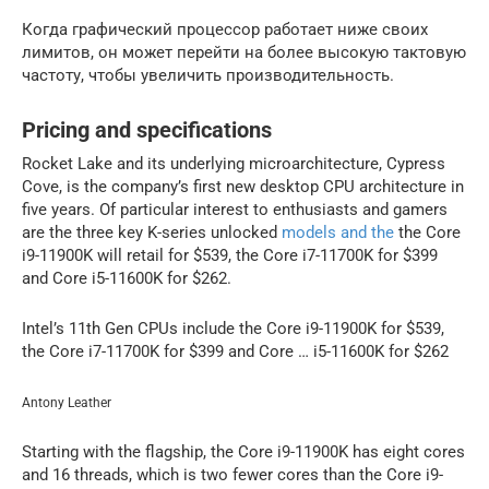
Когда графический процессор работает ниже своих
лимитов, он может перейти на более высокую тактовую
частоту, чтобы увеличить производительность.
Pricing and specifications
Rocket Lake and its underlying microarchitecture, Cypress
Cove, is the company’s first new desktop CPU architecture in
five years. Of particular interest to enthusiasts and gamers
are the three key K-series unlocked
models and the
the Core
i9-11900K will retail for $539, the Core i7-11700K for $399
and Core i5-11600K for $262.
Intel’s 11th Gen CPUs include the Core i9-11900K for $539,
the Core i7-11700K for $399 and Core … i5-11600K for $262
Antony Leather
Starting with the flagship, the Core i9-11900K has eight cores
and 16 threads, which is two fewer cores than the Core i9-