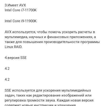
3.Имеет AVX
Intel Core i7-11700K
Intel Core i9-11900K
AVX используется, чтобы помочь ускорить расчеты в
мультимедиа, научных и финансовых приложениях, а
также для повышения производительности программы
Linux RAID.
4.версия SSE
4.2
4.2
SSE используется для ускорения мультимедийных
задач, таких как редактирование изображений или
регулировка громкости звука. Каждая новая версия
содержит новые инструкции и улучшения.