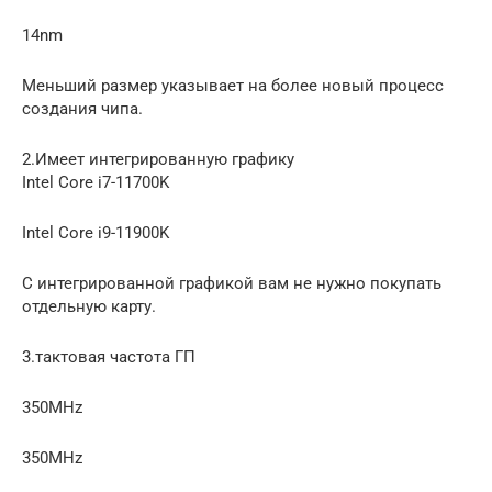
14nm
Меньший размер указывает на более новый процесс
создания чипа.
2.Имеет интегрированную графику
Intel Core i7-11700K
Intel Core i9-11900K
С интегрированной графикой вам не нужно покупать
отдельную карту.
3.тактовая частота ГП
350MHz
350MHz