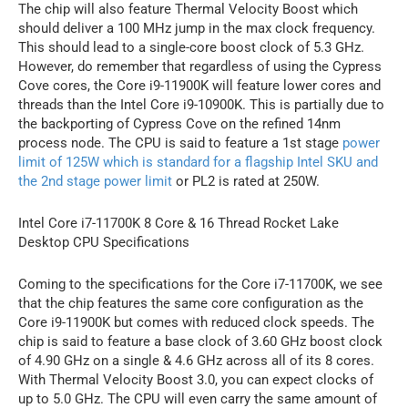
The chip will also feature Thermal Velocity Boost which
should deliver a 100 MHz jump in the max clock frequency.
This should lead to a single-core boost clock of 5.3 GHz.
However, do remember that regardless of using the Cypress
Cove cores, the Core i9-11900K will feature lower cores and
threads than the Intel Core i9-10900K. This is partially due to
the backporting of Cypress Cove on the refined 14nm
process node. The CPU is said to feature a 1st stage
power
limit of 125W which is standard for a flagship Intel SKU and
the 2nd stage power limit
or PL2 is rated at 250W.
Intel Core i7-11700K 8 Core & 16 Thread Rocket Lake
Desktop CPU Specifications
Coming to the specifications for the Core i7-11700K, we see
that the chip features the same core configuration as the
Core i9-11900K but comes with reduced clock speeds. The
chip is said to feature a base clock of 3.60 GHz boost clock
of 4.90 GHz on a single & 4.6 GHz across all of its 8 cores.
With Thermal Velocity Boost 3.0, you can expect clocks of
up to 5.0 GHz. The CPU will even carry the same amount of