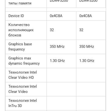
DDR4-3200
DDR4-3200
типы памяти
Device ID
0x4C8A
0x4C8A
Количество
исполняющих
32
32
блоков
Graphics base
350 MHz
350 MHz
frequency
Graphics max
1.30 GHz
1.30 GHz
dynamic frequency
Технология Intel
Clear Video HD
Технология Intel
Clear Video
Технология Intel
InTru 3D