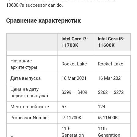
10600K’s successor can do.
Сравнение характеристик
Intel Core i7-
Intel Core i5-
11700K
11600K
Название
Rocket Lake
Rocket Lake
архитектуры
Дата выпуска
16 Mar 2021
16 Mar 2021
Цена на дату
$399 — $409
$262 — $272
первого выпуска
Место в рейтинге
57
124
Processor Number
i7-11700K
i5-11600K
11th
11th
Generation
Generation