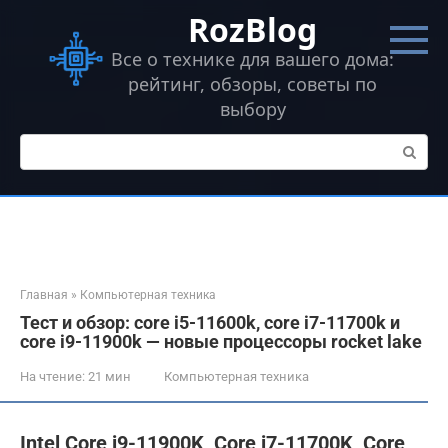
Перейти
RozBlog
к
контенту
Все о технике для вашего дома:
рейтинг, обзоры, советы по
выбору
Поиск:
Главная
»
Компьютерная техника
Тест и обзор: core i5-11600k, core i7-11700k и
core i9-11900k — новые процессоры rocket lake
На чтение:
21 мин
Компьютерная техника
Intel Core i9-11900K, Core i7-11700K, Core