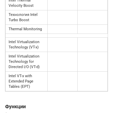
Intel Thermal
Velocity Boost
Технология Intel
Turbo Boost
Thermal Monitoring
Intel Virtualization
Technology (VT-x)
Intel Virtualization
Technology for
Directed I/O (VT-d)
Intel VT-x with
Extended Page
Tables (EPT)
Функции