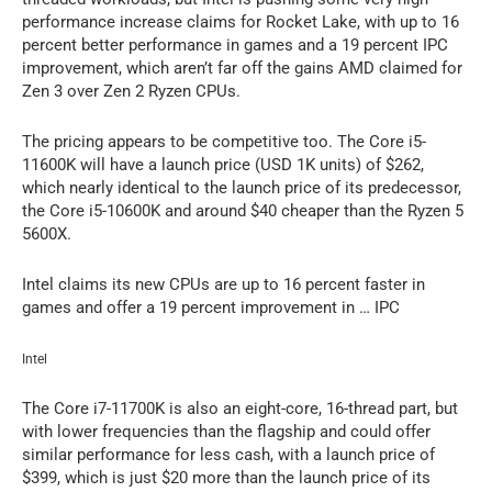
performance increase claims for Rocket Lake, with up to 16
percent better performance in games and a 19 percent IPC
improvement, which aren’t far off the gains AMD claimed for
Zen 3 over Zen 2 Ryzen CPUs.
The pricing appears to be competitive too. The Core i5-
11600K will have a launch price (USD 1K units) of $262,
which nearly identical to the launch price of its predecessor,
the Core i5-10600K and around $40 cheaper than the Ryzen 5
5600X.
Intel claims its new CPUs are up to 16 percent faster in
games and offer a 19 percent improvement in … IPC
Intel
The Core i7-11700K is also an eight-core, 16-thread part, but
with lower frequencies than the flagship and could offer
similar performance for less cash, with a launch price of
$399, which is just $20 more than the launch price of its