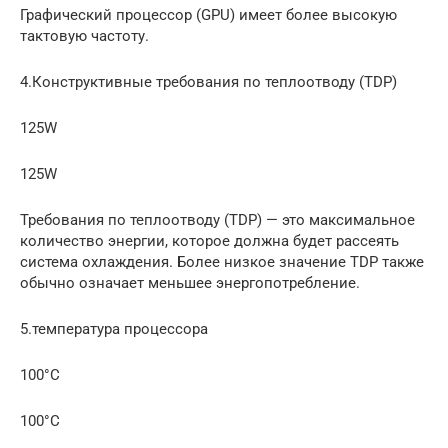
Графический процессор (GPU) имеет более высокую
тактовую частоту.
4.Конструктивные требования по теплоотводу (TDP)
125W
125W
Требования по теплоотводу (TDP) — это максимальное
количество энергии, которое должна будет рассеять
система охлаждения. Более низкое значение TDP также
обычно означает меньшее энергопотребление.
5.температура процессора
100°C
100°C