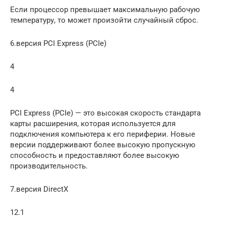
Если процессор превышает максимальную рабочую
температуру, то может произойти случайный сброс.
6.версия PCI Express (PCIe)
4
4
PCI Express (PCIe) — это высокая скорость стандарта
карты расширения, которая используется для
подключения компьютера к его периферии. Новые
версии поддерживают более высокую пропускную
способность и предоставляют более высокую
производительность.
7.версия DirectX
12.1