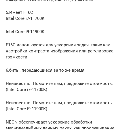
5.Имеет F16C
Intel Core i7-11700K
Intel Core i9-11900K
F16C используется для ускорения задач, таких как
настройки контраста изображения или регулировка
громкости.
6.биты, передающиеся за то же время
Неизвестно. Помогите нам, предложите стоимость.
(Intel Core i7-11700K)
Неизвестно. Помогите нам, предложите стоимость.
(Intel Core i9-11900K)
NEON обеспечивает ускорение обработки
мультимедийных данных, таких, как прослушивание