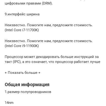
цифровыми правами (DRM).
9.интерфейс ширина
Неизвестно. Помогите нам, предложите стоимость.
(Intel Core i7-11700K)
Неизвестно. Помогите нам, предложите стоимость.
(Intel Core i9-11900K)
Процессор может декодировать больше инструкций за
такт (IPC), а это означает, что процессор работает лучше
+ Показать больше +
Общая информация
1.размер полупроводников
14nm