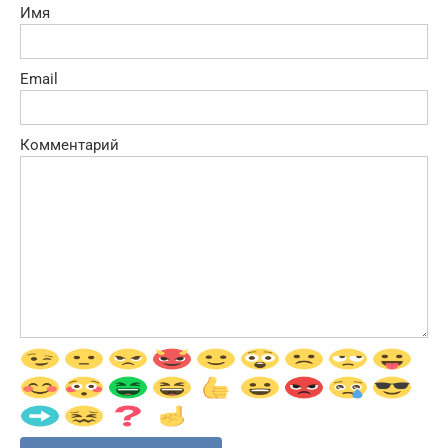
Имя
Email
Комментарий