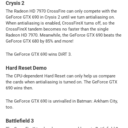
Crysis 2
The Radeon HD 7970 CrossFire can only compete with the
GeForce GTX 690 in Crysis 2 until we turn antialiasing on.
When antialiasing is enabled, CrossFireX turns off, so the
CrossFireX tandem becomes no faster than the single
Radeon HD 7970. Meanwhile, the GeForce GTX 690 beats the
GeForce GTX 680 by 85% and more!
The GeForce GTX 690 wins DiRT 3.
Hard Reset Demo
The CPU-dependent Hard Reset can only help us compare
the cards when antialiasing is turned on. The GeForce GTX
690 wins then.
The GeForce GTX 690 is unrivalled in Batman: Arkham City,
too.
Battlefield 3