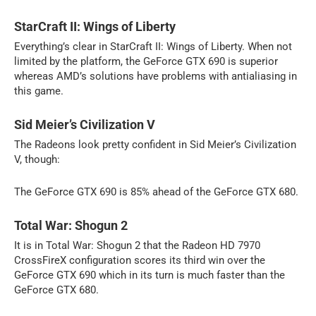
StarCraft II: Wings of Liberty
Everything’s clear in StarCraft II: Wings of Liberty. When not
limited by the platform, the GeForce GTX 690 is superior
whereas AMD’s solutions have problems with antialiasing in
this game.
Sid Meier’s Civilization V
The Radeons look pretty confident in Sid Meier’s Civilization
V, though:
The GeForce GTX 690 is 85% ahead of the GeForce GTX 680.
Total War: Shogun 2
It is in Total War: Shogun 2 that the Radeon HD 7970
CrossFireX configuration scores its third win over the
GeForce GTX 690 which in its turn is much faster than the
GeForce GTX 680.