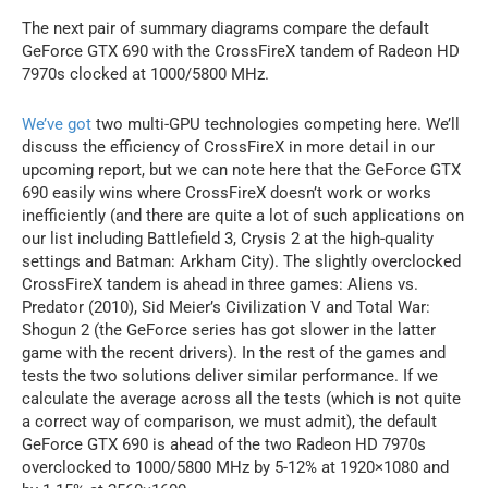
The next pair of summary diagrams compare the default
GeForce GTX 690 with the CrossFireX tandem of Radeon HD
7970s clocked at 1000/5800 MHz.
We’ve got
two multi-GPU technologies competing here. We’ll
discuss the efficiency of CrossFireX in more detail in our
upcoming report, but we can note here that the GeForce GTX
690 easily wins where CrossFireX doesn’t work or works
inefficiently (and there are quite a lot of such applications on
our list including Battlefield 3, Crysis 2 at the high-quality
settings and Batman: Arkham City). The slightly overclocked
CrossFireX tandem is ahead in three games: Aliens vs.
Predator (2010), Sid Meier’s Civilization V and Total War:
Shogun 2 (the GeForce series has got slower in the latter
game with the recent drivers). In the rest of the games and
tests the two solutions deliver similar performance. If we
calculate the average across all the tests (which is not quite
a correct way of comparison, we must admit), the default
GeForce GTX 690 is ahead of the two Radeon HD 7970s
overclocked to 1000/5800 MHz by 5-12% at 1920×1080 and