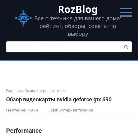
Перейти
RozBlog
к
контенту
Все о технике для вашего дома:
рейтинг, обзоры, советы по
выбору
Поиск:
Главная
»
Компьютерная техника
Обзор видеокарты nvidia geforce gtx 690
На чтение:
7 мин
Компьютерная техника
Performance