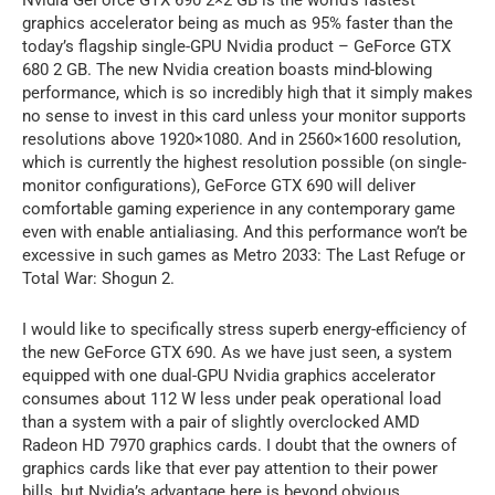
Nvidia GeForce GTX 690 2×2 GB is the world’s fastest
graphics accelerator being as much as 95% faster than the
today’s flagship single-GPU Nvidia product – GeForce GTX
680 2 GB. The new Nvidia creation boasts mind-blowing
performance, which is so incredibly high that it simply makes
no sense to invest in this card unless your monitor supports
resolutions above 1920×1080. And in 2560×1600 resolution,
which is currently the highest resolution possible (on single-
monitor configurations), GeForce GTX 690 will deliver
comfortable gaming experience in any contemporary game
even with enable antialiasing. And this performance won’t be
excessive in such games as Metro 2033: The Last Refuge or
Total War: Shogun 2.
I would like to specifically stress superb energy-efficiency of
the new GeForce GTX 690. As we have just seen, a system
equipped with one dual-GPU Nvidia graphics accelerator
consumes about 112 W less under peak operational load
than a system with a pair of slightly overclocked AMD
Radeon HD 7970 graphics cards. I doubt that the owners of
graphics cards like that ever pay attention to their power
bills, but Nvidia’s advantage here is beyond obvious.