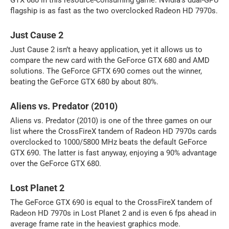
GTX 680 in this resource-consuming game. Nvidia’s dual-GPU
flagship is as fast as the two overclocked Radeon HD 7970s.
Just Cause 2
Just Cause 2 isn’t a heavy application, yet it allows us to
compare the new card with the GeForce GTX 680 and AMD
solutions. The GeForce GFTX 690 comes out the winner,
beating the GeForce GTX 680 by about 80%.
Aliens vs. Predator (2010)
Aliens vs. Predator (2010) is one of the three games on our
list where the CrossFireX tandem of Radeon HD 7970s cards
overclocked to 1000/5800 MHz beats the default GeForce
GTX 690. The latter is fast anyway, enjoying a 90% advantage
over the GeForce GTX 680.
Lost Planet 2
The GeForce GTX 690 is equal to the CrossFireX tandem of
Radeon HD 7970s in Lost Planet 2 and is even 6 fps ahead in
average frame rate in the heaviest graphics mode.