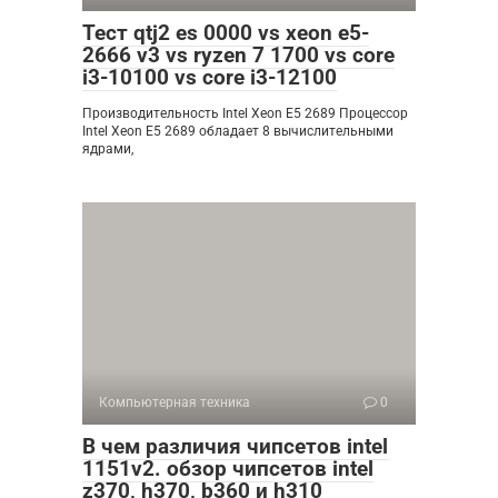
Тест qtj2 es 0000 vs xeon e5-
2666 v3 vs ryzen 7 1700 vs core
i3-10100 vs core i3-12100
Производительность Intel Xeon E5 2689 Процессор
Intel Xeon E5 2689 обладает 8 вычислительными
ядрами,
Компьютерная техника
0
В чем различия чипсетов intel
1151v2. обзор чипсетов intel
z370, h370, b360 и h310