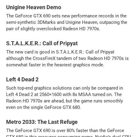
Unigine Heaven Demo
The GeForce GTX 690 sets new performance records in the
semi-synthetic 3DMarks and Unigine Heaven, outpacing the
pair of slightly overclocked Radeon HD 7970s.
S.T.A.L.K.E.R.: Call of Pripyat
The new card is good in S.T.A.L.K.E.R.: Call of Pripyat
although the CrossFireX tandem of two Radeon HD 7970s is
somewhat faster in the heaviest graphics mode.
Left 4 Dead 2
Such top-end graphics solutions can only be compared in
Left 4 Dead 2 at 2560×1600 with 8x MSAA turned on. The
Radeon HD 7970s are ahead, but the game runs smoothly
even on the single GeForce GTX 680.
Metro 2033: The Last Refuge
The GeForce GTX 690 is over 80% faster than the GeForce