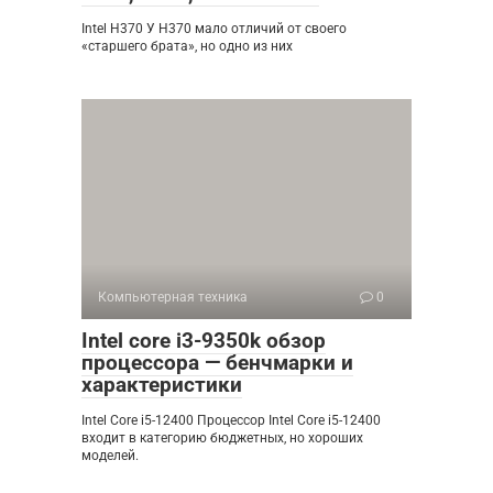
Intel H370 У H370 мало отличий от своего
«старшего брата», но одно из них
Компьютерная техника
0
Intel core i3-9350k обзор
процессора — бенчмарки и
характеристики
Intel Core i5-12400 Процессор Intel Core i5-12400
входит в категорию бюджетных, но хороших
моделей.