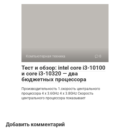
Компьютерная техника
0
Тест и обзор: intel core i3-10100
и core i3-10320 — два
бюджетных процессора
Производительность 1.скорость центрального
процессора 4 x 3.6GHz 4 x 3.8GHz Скорость
центрального процессора показывает
Добавить комментарий