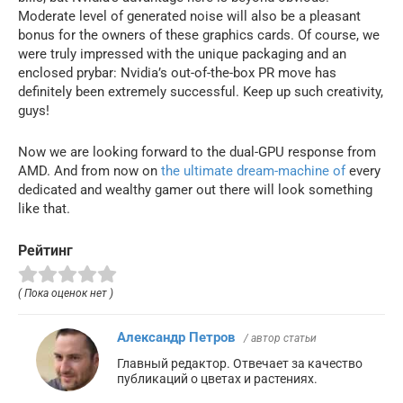
Moderate level of generated noise will also be a pleasant
bonus for the owners of these graphics cards. Of course, we
were truly impressed with the unique packaging and an
enclosed prybar: Nvidia’s out-of-the-box PR move has
definitely been extremely successful. Keep up such creativity,
guys!
Now we are looking forward to the dual-GPU response from
AMD. And from now on
the ultimate dream-machine of
every
dedicated and wealthy gamer out there will look something
like that.
Рейтинг
( Пока оценок нет )
Александр Петров
/ автор статьи
Главный редактор. Отвечает за качество
публикаций о цветах и растениях.