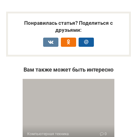
Понравилась статья? Поделиться с
друзьями:
Вам также может быть интересно
Компьютерная техника
0