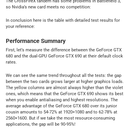
The CrossFireX tandem has some problems in Battlefield 3,
so Nvidia’s new card meets no competition:
In conclusion here is the table with detailed test results for
your reference:
Performance Summary
First, let’s measure the difference between the GeForce GTX
680 and the dual-GPU GeForce GTX 690 at their default clock
rates.
We can see the same trend throughout all the tests: the gap
between the two cards grows larger at higher graphics loads.
The yellow columns are almost always higher than the violet
ones, which means that the GeForce GTX 690 shows its best
when you enable antialiasing and highest resolutions. The
average advantage of the GeForce GTX 680 over its junior
cousin amounts to 54-72% at 1920×1080 and to 62-78% at
2560×1600. But if we take the most resource-consuming
applications, the gap will be 90-95%!