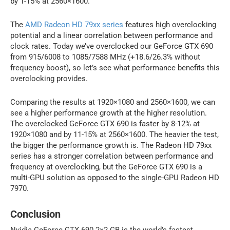
by 1-15% at 2560×1600.
The
AMD Radeon HD 79xx series
features high overclocking
potential and a linear correlation between performance and
clock rates. Today we’ve overclocked our GeForce GTX 690
from 915/6008 to 1085/7588 MHz (+18.6/26.3% without
frequency boost), so let’s see what performance benefits this
overclocking provides.
Comparing the results at 1920×1080 and 2560×1600, we can
see a higher performance growth at the higher resolution.
The overclocked GeForce GTX 690 is faster by 8-12% at
1920×1080 and by 11-15% at 2560×1600. The heavier the test,
the bigger the performance growth is. The Radeon HD 79xx
series has a stronger correlation between performance and
frequency at overclocking, but the GeForce GTX 690 is a
multi-GPU solution as opposed to the single-GPU Radeon HD
7970.
Conclusion