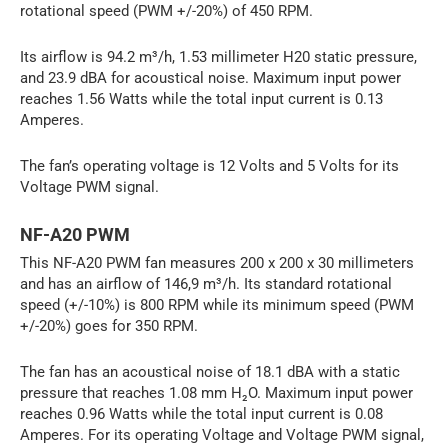
rotational speed (PWM +/-20%) of 450 RPM.
Its airflow is 94.2 m³/h, 1.53 millimeter H20 static pressure,
and 23.9 dBA for acoustical noise. Maximum input power
reaches 1.56 Watts while the total input current is 0.13
Amperes.
The fan’s operating voltage is 12 Volts and 5 Volts for its
Voltage PWM signal.
NF-A20 PWM
This NF-A20 PWM fan measures 200 x 200 x 30 millimeters
and has an airflow of 146,9 m³/h. Its standard rotational
speed (+/-10%) is 800 RPM while its minimum speed (PWM
+/-20%) goes for 350 RPM.
The fan has an acoustical noise of 18.1 dBA with a static
pressure that reaches 1.08 mm H₂O. Maximum input power
reaches 0.96 Watts while the total input current is 0.08
Amperes. For its operating Voltage and Voltage PWM signal,