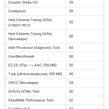
Counter Strike GO:
59
Cinebench:
59
Intel Extreme Tuning Utility
59
(стресс-тест):
Intel Extreme Tuning Utility
58
(бенчмарк):
Intel Processor Diagnostic Tool:
65
UserBenchmark:
58
EZ-CD (Flac —> AAC, 539 Мб):
55
7-zip (ultra-компрессия, 539 Мб):
49
CPU-Z (бенчмарк):
54
AnTuTu HTML Test:
50
PassMark Perfomance Test:
62
GeekBench 5:
57