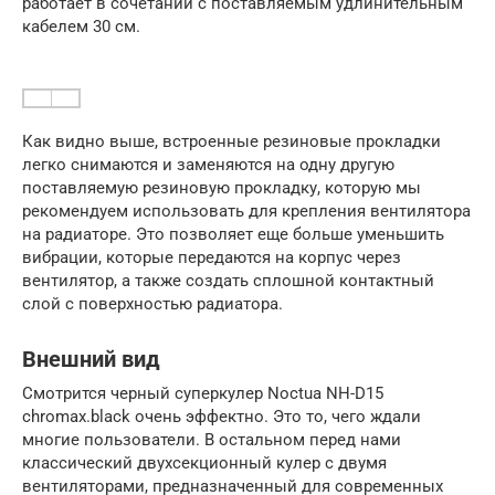
работает в сочетании с поставляемым удлинительным
кабелем 30 см.
Как видно выше, встроенные резиновые прокладки
легко снимаются и заменяются на одну другую
поставляемую резиновую прокладку, которую мы
рекомендуем использовать для крепления вентилятора
на радиаторе. Это позволяет еще больше уменьшить
вибрации, которые передаются на корпус через
вентилятор, а также создать сплошной контактный
слой с поверхностью радиатора.
Внешний вид
Смотрится черный суперкулер Noctua NH-D15
chromax.black очень эффектно. Это то, чего ждали
многие пользователи. В остальном перед нами
классический двухсекционный кулер с двумя
вентиляторами, предназначенный для современных