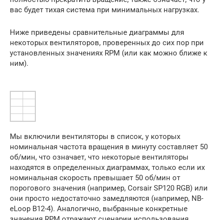
вас будет тихая система при минимальных нагрузках.
Ниже приведены сравнительные диаграммы для
некоторых вентиляторов, проверенных до сих пор при
установленных значениях RPM (или как можно ближе к
ним).
Мы включили вентиляторы в список, у которых
номинальная частота вращения в минуту составляет 50
об/мин, что означает, что некоторые вентиляторы
находятся в определенных диаграммах, только если их
номинальная скорость превышает 50 об/мин от
порогового значения (например, Corsair SP120 RGB) или
они просто недостаточно замедляются (например, NB-
eLoop B12-4). Аналогично, выбранные конкретные
значения RPM отражают сценарии использования,