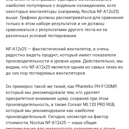
наиболее популярные с водяным охлаждением, хотя
некоторые вентиляторы (например, Noctua NF-A12x25)
выше. Графики должны рассматриваться для сравнения
только в этом наборе результатов и не должны
сравниваться с результатами другого теста из-за
различных условий тестирования.
NF-A12x25 — фантастический вентилятор, и очень
радостно видеть продукт, который имеет показатели
производительности и уровня шума. Действительно, мы
видим, что NF-A12x25 является одним из самых тихих из
до сих пор тестируемых вентиляторов
Он примерно такой же тихий, как Phanteks PH-F120MP,
который мы рекомендовали тем, кто уделяет
приоритетное внимание шуму, сохраняя при этом
производительность, а также Corsair ML120 PRO RGB,
который мы рекомендовали как наиболее
производительный. Сегодня, несмотря на фактор
стоимости, Noctua NF-A12x25 — наша общая
рекомендация для жидкостного охлаждения с точки