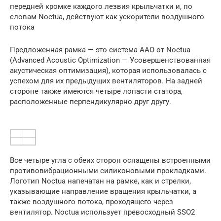
передней кромке каждого лезвия крыльчатки и, по
словам Noctua, действуют как ускорители воздушного
потока
Предложенная рамка — это система AAO от Noctua
(Advanced Acoustic Optimization — Усовершенствованная
акустическая оптимизация), которая использовалась с
успехом для их предыдущих вентиляторов. На задней
стороне также имеются четыре лопасти статора,
расположенные перпендикулярно друг другу.
Все четыре угла с обеих сторон оснащены встроенными
противовибрационными силиконовыми прокладками.
Логотип Noctua напечатан на рамке, как и стрелки,
указывающие направление вращения крыльчатки, а
также воздушного потока, проходящего через
вентилятор. Noctua использует превосходный SSO2