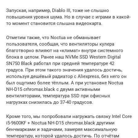
Запуская, например, Diablo III, тоже не слышно
повышения уровня шума. Но в случае с играми в какой-
то момент становится слышна видеокарта.
Отметим также, что Noctua не обманывает
пользователя, сообщая, что вентиляторы кулера
благотворно влияют на «климат» внутри системного
блока в целом. Ранее наш NVMe SSD Western Digital
SN750 Black работал при средней температуре 42
градуса. При этом такого значения удалось достичь,
используя дешёвый радиатор с Aliexpress, без него он
был ощутимо более тёплым. А при установке Noctua
NH-D15 crhromax.black с двумя активными
вентиляторами, температура SSD при офисных
нагрузках снизилась до 37-40 градусов.
Кроме того, мы попробовали нагружать связку Intel Core
i5-9600KF + Noctua NH-D15 chromax.black другими
бенчмарками и задачами, замеряя максимальную
температуру, которой удалось достичь. По отчётам