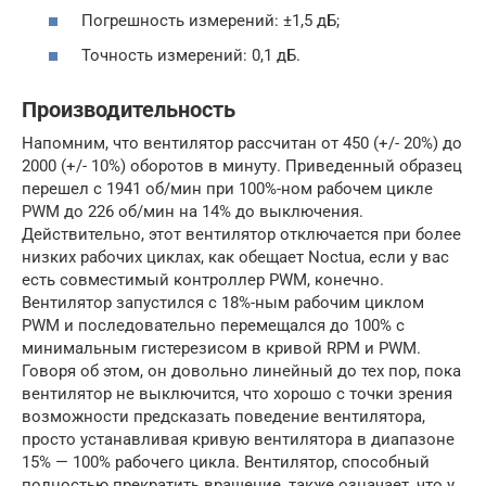
Погрешность измерений: ±1,5 дБ;
Точность измерений: 0,1 дБ.
Производительность
Напомним, что вентилятор рассчитан от 450 (+/- 20%) до
2000 (+/- 10%) оборотов в минуту. Приведенный образец
перешел с 1941 об/мин при 100%-ном рабочем цикле
PWM до 226 об/мин на 14% до выключения.
Действительно, этот вентилятор отключается при более
низких рабочих циклах, как обещает Noctua, если у вас
есть совместимый контроллер PWM, конечно.
Вентилятор запустился с 18%-ным рабочим циклом
PWM и последовательно перемещался до 100% с
минимальным гистерезисом в кривой RPM и PWM.
Говоря об этом, он довольно линейный до тех пор, пока
вентилятор не выключится, что хорошо с точки зрения
возможности предсказать поведение вентилятора,
просто устанавливая кривую вентилятора в диапазоне
15% — 100% рабочего цикла. Вентилятор, способный
полностью прекратить вращение, также означает, что у