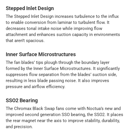
Stepped Inlet Design
The Stepped Inlet Design increases turbulence to the influx
to enable conversion from laminar to turbulent flow. It
decreases tonal intake noise while improving flow
attachment and enhances suction capacity in environments
that aren’t spacious.
Inner Surface Microstructures
The fan blades’ tips plough through the boundary layer
formed by the Inner Surface Microstructures. It significantly
suppresses flow separation from the blades’ suction side,
resulting in less blade passing noise. It also improves
pressure and airflow efficiency.
SSO2 Bearing
The Chromax Black Swap fans come with Noctua’s new and
improved second generation SSO bearing, the SSO2. It places
the rear magnet near the axis to improve stability, durability,
and precision.