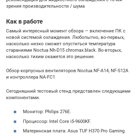
зрения производительности / шума
Как в работе
Самый интересный момент обзора — включение ПК с
новой системой охлаждения. Любопытно, во-первых,
насколько низко сможет опуститься температура
стараниями Noctua Nh-D15 chromax.black. Во-вторых,
насколько тихим окажется это решение.
Обзор корпусных вентиляторов Noctua NF-A14, NF-S12A
и контроллера NA-FC1
Сегодняшний тестовый стенд представлен следующими
компонентами.
Монитор: Philips 276E.
Процессор: Intel Core i5-9600KF.
Материнская плата: Asus TUF H370 Pro Gaming.