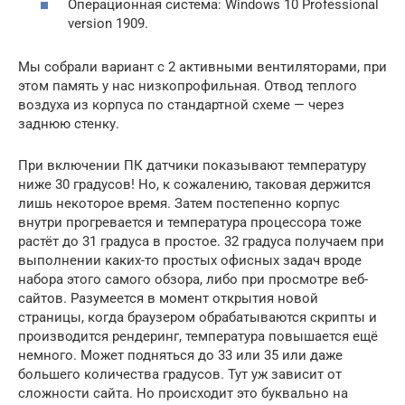
Операционная система: Windows 10 Professional
version 1909.
Мы собрали вариант с 2 активными вентиляторами, при
этом память у нас низкопрофильная. Отвод теплого
воздуха из корпуса по стандартной схеме — через
заднюю стенку.
При включении ПК датчики показывают температуру
ниже 30 градусов! Но, к сожалению, таковая держится
лишь некоторое время. Затем постепенно корпус
внутри прогревается и температура процессора тоже
растёт до 31 градуса в простое. 32 градуса получаем при
выполнении каких-то простых офисных задач вроде
набора этого самого обзора, либо при просмотре веб-
сайтов. Разумеется в момент открытия новой
страницы, когда браузером обрабатываются скрипты и
производится рендеринг, температура повышается ещё
немного. Может подняться до 33 или 35 или даже
большего количества градусов. Тут уж зависит от
сложности сайта. Но происходит это буквально на