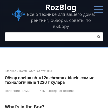
Перейти
RozBlog
к
контенту
Все о технике для вашего дома:
рейтинг, обзоры, советы по
выбору
Поиск:
Главная
»
Компьютерная техника
Обзор noctua nh-u12a chromax.black: самые
технологичные 1220 г кулера
На чтение:
19 мин
Компьютерная техника
What’s in the Box?