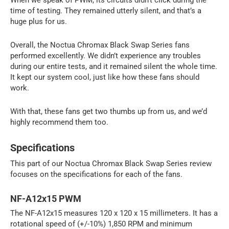
time of testing. They remained utterly silent, and that’s a
huge plus for us.
Overall, the Noctua Chromax Black Swap Series fans
performed excellently. We didn’t experience any troubles
during our entire tests, and it remained silent the whole time.
It kept our system cool, just like how these fans should
work.
With that, these fans get two thumbs up from us, and we’d
highly recommend them too.
Specifications
This part of our Noctua Chromax Black Swap Series review
focuses on the specifications for each of the fans.
NF-A12x15 PWM
The NF-A12x15 measures 120 x 120 x 15 millimeters. It has a
rotational speed of (+/-10%) 1,850 RPM and minimum