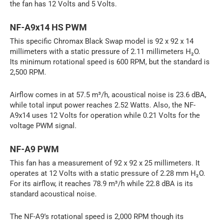
the fan has 12 Volts and 5 Volts.
NF-A9x14 HS PWM
This specific Chromax Black Swap model is 92 x 92 x 14
millimeters with a static pressure of 2.11 millimeters H₂O.
Its minimum rotational speed is 600 RPM, but the standard is
2,500 RPM.
Airflow comes in at 57.5 m³/h, acoustical noise is 23.6 dBA,
while total input power reaches 2.52 Watts. Also, the NF-
A9x14 uses 12 Volts for operation while 0.21 Volts for the
voltage PWM signal.
NF-A9 PWM
This fan has a measurement of 92 x 92 x 25 millimeters. It
operates at 12 Volts with a static pressure of 2.28 mm H₂O.
For its airflow, it reaches 78.9 m³/h while 22.8 dBA is its
standard acoustical noise.
The NF-A9’s rotational speed is 2,000 RPM though its