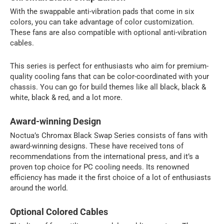
With the swappable anti-vibration pads that come in six
colors, you can take advantage of color customization.
These fans are also compatible with optional anti-vibration
cables.
This series is perfect for enthusiasts who aim for premium-
quality cooling fans that can be color-coordinated with your
chassis. You can go for build themes like all black, black &
white, black & red, and a lot more.
Award-winning Design
Noctua’s Chromax Black Swap Series consists of fans with
award-winning designs. These have received tons of
recommendations from the international press, and it’s a
proven top choice for PC cooling needs. Its renowned
efficiency has made it the first choice of a lot of enthusiasts
around the world.
Optional Colored Cables