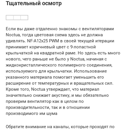
Тщательный осмотр
Если вы даже отдаленно знакомы с вентиляторами
Noctua, тогда цветовая схема здесь не должна
удивлять. NF-A12x25 PWM в своей текущей итерации
принимает коричневый цвет с 9-лопастной
крыльчаткой на квадратной раме. Но здесь есть много
нового, чего раньше не было у Noctua, начиная с
жидкокристаллического полимерного соединения,
используемого для крыльчатки. Использование
указанного материала помогает уменьшить его
расширение от температурных и вращательных сил.
Кроме того, Noctua утверждает, что материал
значительно снижает акустику, и мы обязательно
проверим вентилятор как в целом по
производительности, так и в отношении
производимого им шума
Обратите внимание на каналы, которые проходят по