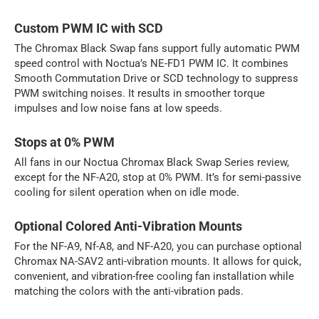
Custom PWM IC with SCD
The Chromax Black Swap fans support fully automatic PWM
speed control with Noctua’s NE-FD1 PWM IC. It combines
Smooth Commutation Drive or SCD technology to suppress
PWM switching noises. It results in smoother torque
impulses and low noise fans at low speeds.
Stops at 0% PWM
All fans in our Noctua Chromax Black Swap Series review,
except for the NF-A20, stop at 0% PWM. It’s for semi-passive
cooling for silent operation when on idle mode.
Optional Colored Anti-Vibration Mounts
For the NF-A9, Nf-A8, and NF-A20, you can purchase optional
Chromax NA-SAV2 anti-vibration mounts. It allows for quick,
convenient, and vibration-free cooling fan installation while
matching the colors with the anti-vibration pads.