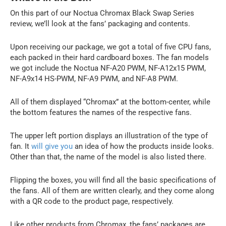
On this part of our Noctua Chromax Black Swap Series
review, we’ll look at the fans’ packaging and contents.
Upon receiving our package, we got a total of five CPU fans,
each packed in their hard cardboard boxes. The fan models
we got include the Noctua NF-A20 PWM, NF-A12x15 PWM,
NF-A9x14 HS-PWM, NF-A9 PWM, and NF-A8 PWM.
All of them displayed “Chromax” at the bottom-center, while
the bottom features the names of the respective fans.
The upper left portion displays an illustration of the type of
fan. It
will give you
an idea of how the products inside looks.
Other than that, the name of the model is also listed there.
Flipping the boxes, you will find all the basic specifications of
the fans. All of them are written clearly, and they come along
with a QR code to the product page, respectively.
Like other products from Chromax, the fans’ packages are