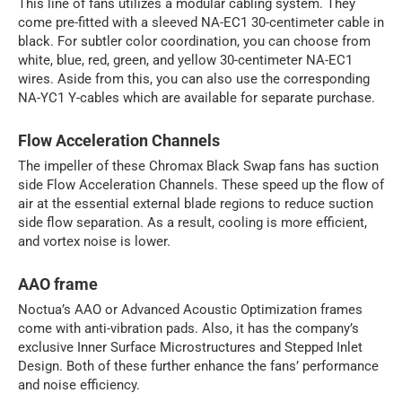
This line of fans utilizes a modular cabling system. They
come pre-fitted with a sleeved NA-EC1 30-centimeter cable in
black. For subtler color coordination, you can choose from
white, blue, red, green, and yellow 30-centimeter NA-EC1
wires. Aside from this, you can also use the corresponding
NA-YC1 Y-cables which are available for separate purchase.
Flow Acceleration Channels
The impeller of these Chromax Black Swap fans has suction
side Flow Acceleration Channels. These speed up the flow of
air at the essential external blade regions to reduce suction
side flow separation. As a result, cooling is more efficient,
and vortex noise is lower.
AAO frame
Noctua’s AAO or Advanced Acoustic Optimization frames
come with anti-vibration pads. Also, it has the company’s
exclusive Inner Surface Microstructures and Stepped Inlet
Design. Both of these further enhance the fans’ performance
and noise efficiency.