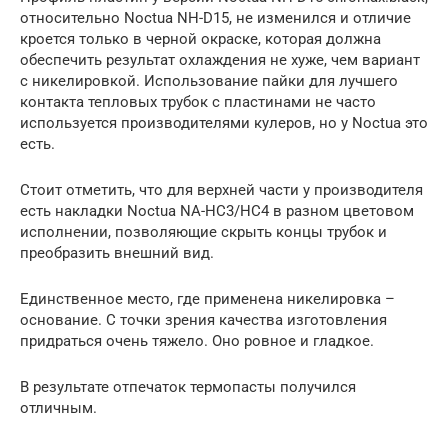
относительно Noctua NH-D15, не изменился и отличие
кроется только в черной окраске, которая должна
обеспечить результат охлаждения не хуже, чем вариант
с никелировкой. Использование пайки для лучшего
контакта тепловых трубок с пластинами не часто
используется производителями кулеров, но у Noctua это
есть.
Стоит отметить, что для верхней части у производителя
есть накладки Noctua NA-HC3/HC4 в разном цветовом
исполнении, позволяющие скрыть концы трубок и
преобразить внешний вид.
Единственное место, где применена никелировка –
основание. С точки зрения качества изготовления
придраться очень тяжело. Оно ровное и гладкое.
В результате отпечаток термопасты получился
отличным.