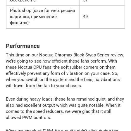
Photoshop (save for web, ресайз
картинки, применение
49
фильтра):
Performance
This time on our Noctua Chromax Black Swap Series review,
we’re going to see how efficient these fans perform. With
these Noctua CPU fans, the soft rubber corners on them
effectively prevent any form of vibration on your case. So,
when you switch on the system and the fans, no vibrations
will travel from the fan to your chassis.
Even during heavy loads, these fans remained quiet, and they
also had excellent output which was quite notable. When it
comes to the speed reducers, we were glad that it still
allowed PWM controls.
When we speak of PWM, its circuits didn’t click during the