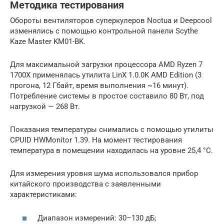
Методика тестирования
Обороты вентиляторов суперкулеров Noctua и Deepcool
изменялись с помощью контрольной панели Scythe
Kaze Master KM01-BK.
Для максимальной загрузки процессора AMD Ryzen 7
1700X применялась утилита LinX 1.0.0K AMD Edition (3
прогона, 12 Гбайт, время выполнения ~16 минут).
Потребление системы в простое составило 80 Вт, под
нагрузкой — 268 Вт.
Показания температуры снимались с помощью утилиты
CPUID HWMonitor 1.39. На момент тестирования
температура в помещении находилась на уровне 25,4 °С.
Для измерения уровня шума использовался прибор
китайского производства с заявленными
характеристиками:
Диапазон измерений: 30–130 дБ;