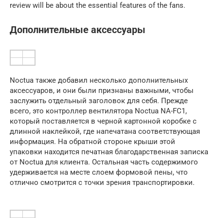
review will be about the essential features of the fans.
Дополнительные аксессуары
Noctua также добавил несколько дополнительных
аксессуаров, и они были признаны важными, чтобы
заслужить отдельный заголовок для себя. Прежде
всего, это контроллер вентилятора Noctua NA-FC1,
который поставляется в черной картонной коробке с
длинной наклейкой, где напечатана соответствующая
информация. На обратной стороне крыши этой
упаковки находится печатная благодарственная записка
от Noctua для клиента. Остальная часть содержимого
удерживается на месте слоем формовой пены, что
отлично смотрится с точки зрения транспортировки.