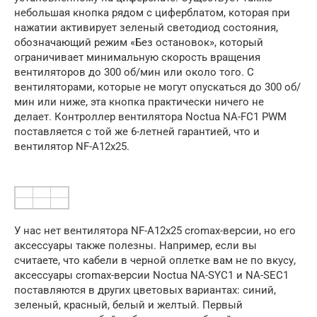
небольшая кнопка рядом с циферблатом, которая при
нажатии активирует зеленый светодиод состояния,
обозначающий режим «Без остановок», который
ограничивает минимальную скорость вращения
вентиляторов до 300 об/мин или около того. С
вентиляторами, которые не могут опускаться до 300 об/
мин или ниже, эта кнопка практически ничего не
делает. Контроллер вентилятора Noctua NA-FC1 PWM
поставляется с той же 6-летней гарантией, что и
вентилятор NF-A12x25.
У нас нет вентилятора NF-A12x25 cromax-версии, но его
аксессуары также полезны. Например, если вы
считаете, что кабели в черной оплетке вам не по вкусу,
аксессуары cromax-версии Noctua NA-SYC1 и NA-SEC1
поставляются в других цветовых вариантах: синий,
зеленый, красный, белый и желтый. Первый