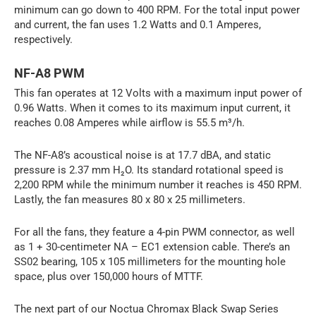
minimum can go down to 400 RPM. For the total input power
and current, the fan uses 1.2 Watts and 0.1 Amperes,
respectively.
NF-A8 PWM
This fan operates at 12 Volts with a maximum input power of
0.96 Watts. When it comes to its maximum input current, it
reaches 0.08 Amperes while airflow is 55.5 m³/h.
The NF-A8’s acoustical noise is at 17.7 dBA, and static
pressure is 2.37 mm H₂O. Its standard rotational speed is
2,200 RPM while the minimum number it reaches is 450 RPM.
Lastly, the fan measures 80 x 80 x 25 millimeters.
For all the fans, they feature a 4-pin PWM connector, as well
as 1 + 30-centimeter NA – EC1 extension cable. There’s an
SS02 bearing, 105 x 105 millimeters for the mounting hole
space, plus over 150,000 hours of MTTF.
The next part of our Noctua Chromax Black Swap Series