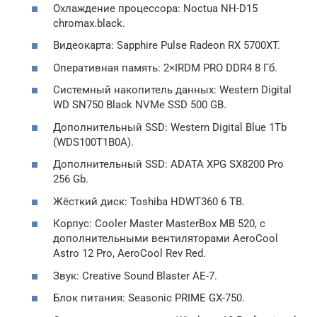
Охлаждение процессора: Noctua NH-D15
chromax.black.
Видеокарта: Sapphire Pulse Radeon RX 5700XT.
Оперативная память: 2×IRDM PRO DDR4 8 Гб.
Системный накопитель данных: Western Digital
WD SN750 Black NVMe SSD 500 GB.
Дополнительный SSD: Western Digital Blue 1Tb
(WDS100T1B0A).
Дополнительный SSD: ADATA XPG SX8200 Pro
256 Gb.
Жёсткий диск: Toshiba HDWT360 6 TB.
Корпус: Cooler Master MasterBox MB 520, с
дополнительными вентиляторами AeroCool
Astro 12 Pro, AeroCool Rev Red.
Звук: Creative Sound Blaster AE-7.
Блок питания: Seasonic PRIME GX-750.