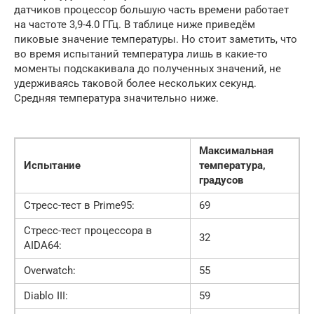
датчиков процессор большую часть времени работает
на частоте 3,9-4.0 ГГц. В таблице ниже приведём
пиковые значение температуры. Но стоит заметить, что
во время испытаний температура лишь в какие-то
моменты подскакивала до полученных значений, не
удерживаясь таковой более нескольких секунд.
Средняя температура значительно ниже.
Максимальная
Испытание
температура,
градусов
Стресс-тест в Prime95:
69
Стресс-тест процессора в
32
AIDA64:
Overwatch:
55
Diablo III:
59