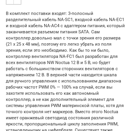
В комплект поставки входят: 3-полосный
разделительный кабель NA-SC1, входной кабель NA-EC1
и входной кабель NA-AC4 с адаптером питания, который
заканчивается разъемом питания SATA. Сам
контроллер довольно мал с точки зрения его размера
(21 x 25 x 48 мм), поэтому его легко убрать из поля
зрения, если это необходимо. Как бы то ни было,
контроллер вентилятора NA-FC1 был разработан для
всех вентиляторов NW Noctua 12 В и 5 В, но будет
работать с большинством сторонних вентиляторов с
напряжением 12 В. В верхней части находится шкала
для ручного управления с использованием диапазона
рабочих частот PWM 0% — 100% на случай, если вы
захотите использовать его как автономный
контроллер, а не как дополнительный элемент для
системы управления PWM материнской платы, хотя для
точного контроля нет маркеров. Вместо этого Noctua
имеет оранжевый светодиод состояния различной
яркости, пропорциональный циклу заполнения PWM,
установленному на циферблате. Существует также