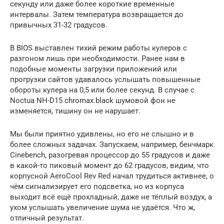
секунду или даже более короткие временные
интервалы. Затем температура возвращается до
привычных 31-32 градусов.
В BIOS выставлен тихий режим работы кулеров с
разгоном лишь при необходимости. Ранее нам в
подобные моменты загрузки приложений или
прогрузки сайтов удавалось услышать повышенные
обороты кулера на 0,5 или более секунд. В случае с
Noctua NH-D15 chromax.black шумовой фон не
изменяется, тишину он не нарушает.
Мы были приятно удивлены, но его не слышно и в
более сложных задачах. Запускаем, например, бенчмарк
Cinebench, разогревая процессор до 55 градусов и даже
в какой-то пиковый момент до 62 градусов, видим, что
корпусной AeroCool Rev Red начал трудиться активнее, о
чём сигнализирует его подсветка, но из корпуса
выходит всё ещё прохладный, даже не тёплый воздух, а
ухом услышать увеличение шума не удаётся. Что ж,
отличный результат.