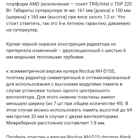
платформ AMD (исключение — сокет TR4)/Intel c TDP 220
Вт. Габариты суперкулера те же: 161 мм (длина) х 150 мм
(ширина) х 165 мм (высота) при весе около 1,3 кг. Что
стоит отметить, так это 6-и летнюю гарантию, даваемую
на суперкулер.
Кроме черной окраски конструкция радиатора не
претерпела изменений – двухсекционный с шестью 6
мм медными тепловыми трубками.
к асимметричной версии кулера Noctua NH-D15S,
поэтому радиатор симметричный и оптимизированный
для использования с высокими модулями памяти в
случае установки только одного центрального
вентилятора. Для этого нижние пластины имеют
меньшую ширину (их 7 шт при общем количестве 45). В
этом случае можно использовать память высотой до 64
мм против 32 мм в случае с двумя вентиляторами.
Межреберное расстояние составляет 1.8 мм.
Профиль пластин у версии Noctua NH-D15 chromax.black,