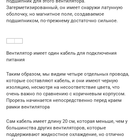
подшипник для этого вентилятора.
Загерметизированный, он имеет снаружи латунную
оболочку, но магнитное поле, создаваемое
подшипником, по-прежнему достаточно сильное.
Вентилятор имеет один кабель для подключения
питания
Таким образом, мы видим четыре отдельных провода,
которые составляют кабель, и они имеют черную
изоляцию, несмотря на несоответствие цвета, что
очень важно по сравнению с коричневым корпусом.
Прорезь начинается непосредственно перед краем
рамки вентилятора
Сам кабель имеет длину 20 см, которая меньше, чем у
большинства других вентиляторов, которые
поддерживают жидкостное охлаждение, но отлично