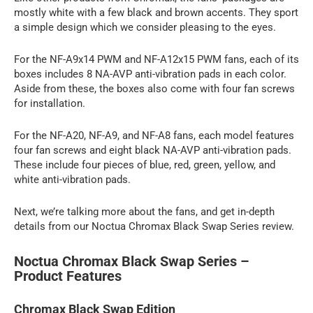
mostly white with a few black and brown accents. They sport
a simple design which we consider pleasing to the eyes.
For the NF-A9x14 PWM and NF-A12x15 PWM fans, each of its
boxes includes 8 NA-AVP anti-vibration pads in each color.
Aside from these, the boxes also come with four fan screws
for installation.
For the NF-A20, NF-A9, and NF-A8 fans, each model features
four fan screws and eight black NA-AVP anti-vibration pads.
These include four pieces of blue, red, green, yellow, and
white anti-vibration pads.
Next, we’re talking more about the fans, and get in-depth
details from our Noctua Chromax Black Swap Series review.
Noctua Chromax Black Swap Series –
Product Features
Chromax Black Swap Edition