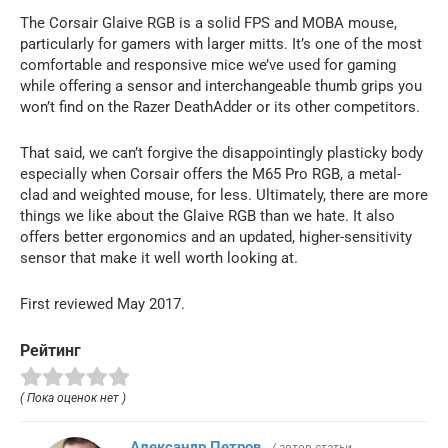
The Corsair Glaive RGB is a solid FPS and MOBA mouse,
particularly for gamers with larger mitts. It’s one of the most
comfortable and responsive mice we’ve used for gaming
while offering a sensor and interchangeable thumb grips you
won’t find on the Razer DeathAdder or its other competitors.
That said, we can’t forgive the disappointingly plasticky body
especially when Corsair offers the M65 Pro RGB, a metal-
clad and weighted mouse, for less. Ultimately, there are more
things we like about the Glaive RGB than we hate. It also
offers better ergonomics and an updated, higher-sensitivity
sensor that make it well worth looking at.
First reviewed May 2017.
Рейтинг
( Пока оценок нет )
Александр Петров
/ автор статьи