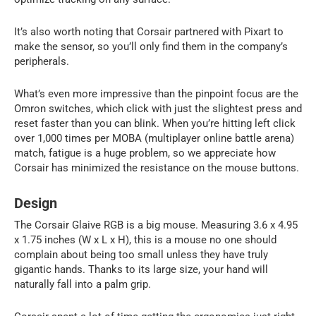
It’s also worth noting that Corsair partnered with Pixart to
make the sensor, so you’ll only find them in the company’s
peripherals.
What’s even more impressive than the pinpoint focus are the
Omron switches, which click with just the slightest press and
reset faster than you can blink. When you’re hitting left click
over 1,000 times per MOBA (multiplayer online battle arena)
match, fatigue is a huge problem, so we appreciate how
Corsair has minimized the resistance on the mouse buttons.
Design
The Corsair Glaive RGB is a big mouse. Measuring 3.6 x 4.95
x 1.75 inches (W x L x H), this is a mouse no one should
complain about being too small unless they have truly
gigantic hands. Thanks to its large size, your hand will
naturally fall into a palm grip.