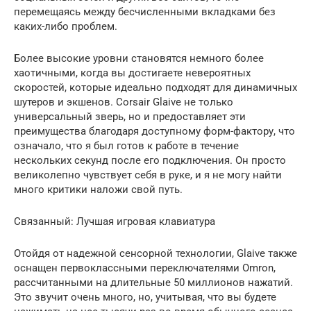
перемещаясь между бесчисленными вкладками без
каких-либо проблем.
Более высокие уровни становятся немного более
хаотичными, когда вы достигаете невероятных
скоростей, которые идеально подходят для динамичных
шутеров и экшенов. Corsair Glaive не только
универсальный зверь, но и предоставляет эти
преимущества благодаря доступному форм-фактору, что
означало, что я был готов к работе в течение
нескольких секунд после его подключения. Он просто
великолепно чувствует себя в руке, и я не могу найти
много критики наложи свой путь.
Связанный: Лучшая игровая клавиатура
Отойдя от надежной сенсорной технологии, Glaive также
оснащен первоклассными переключателями Omron,
рассчитанными на длительные 50 миллионов нажатий.
Это звучит очень много, но, учитывая, что вы будете