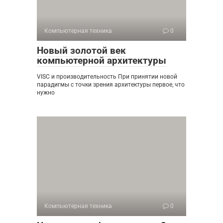
Компьютерная техника
0
Новый золотой век
компьютерной архитектуры
VISC и производительность При принятии новой
парадигмы с точки зрения архитектуры первое, что
нужно
Компьютерная техника
0