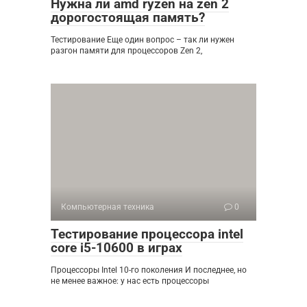
Нужна ли amd ryzen на zen 2
дорогостоящая память?
Тестирование Еще один вопрос – так ли нужен
разгон памяти для процессоров Zen 2,
Компьютерная техника
0
Тестирование процессора intel
core i5-10600 в играх
Процессоры Intel 10-го поколения И последнее, но
не менее важное: у нас есть процессоры