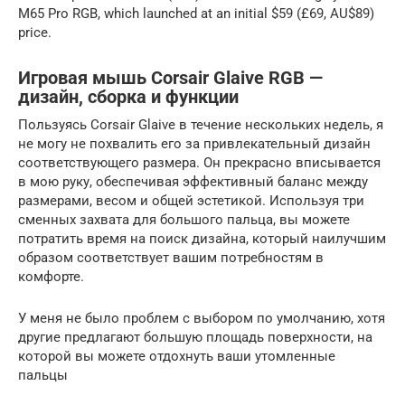
M65 Pro RGB, which launched at an initial $59 (£69, AU$89)
price.
Игровая мышь Corsair Glaive RGB —
дизайн, сборка и функции
Пользуясь Corsair Glaive в течение нескольких недель, я
не могу не похвалить его за привлекательный дизайн
соответствующего размера. Он прекрасно вписывается
в мою руку, обеспечивая эффективный баланс между
размерами, весом и общей эстетикой. Используя три
сменных захвата для большого пальца, вы можете
потратить время на поиск дизайна, который наилучшим
образом соответствует вашим потребностям в
комфорте.
У меня не было проблем с выбором по умолчанию, хотя
другие предлагают большую площадь поверхности, на
которой вы можете отдохнуть ваши утомленные
пальцы