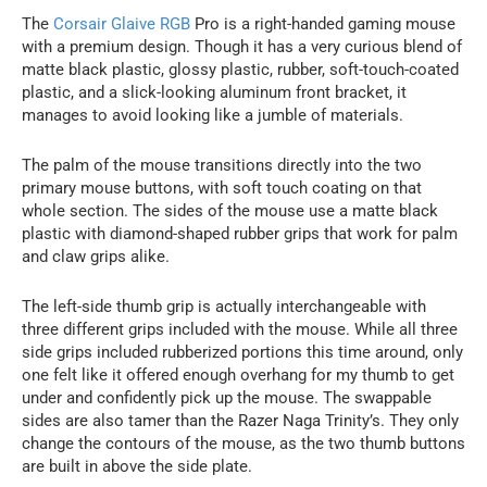
The
Corsair Glaive RGB
Pro is a right-handed gaming mouse
with a premium design. Though it has a very curious blend of
matte black plastic, glossy plastic, rubber, soft-touch-coated
plastic, and a slick-looking aluminum front bracket, it
manages to avoid looking like a jumble of materials.
The palm of the mouse transitions directly into the two
primary mouse buttons, with soft touch coating on that
whole section. The sides of the mouse use a matte black
plastic with diamond-shaped rubber grips that work for palm
and claw grips alike.
The left-side thumb grip is actually interchangeable with
three different grips included with the mouse. While all three
side grips included rubberized portions this time around, only
one felt like it offered enough overhang for my thumb to get
under and confidently pick up the mouse. The swappable
sides are also tamer than the Razer Naga Trinity’s. They only
change the contours of the mouse, as the two thumb buttons
are built in above the side plate.