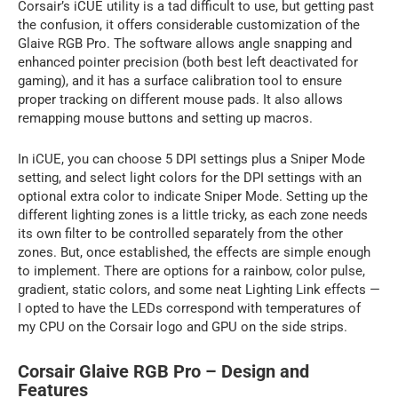
Corsair’s iCUE utility is a tad difficult to use, but getting past
the confusion, it offers considerable customization of the
Glaive RGB Pro. The software allows angle snapping and
enhanced pointer precision (both best left deactivated for
gaming), and it has a surface calibration tool to ensure
proper tracking on different mouse pads. It also allows
remapping mouse buttons and setting up macros.
In iCUE, you can choose 5 DPI settings plus a Sniper Mode
setting, and select light colors for the DPI settings with an
optional extra color to indicate Sniper Mode. Setting up the
different lighting zones is a little tricky, as each zone needs
its own filter to be controlled separately from the other
zones. But, once established, the effects are simple enough
to implement. There are options for a rainbow, color pulse,
gradient, static colors, and some neat Lighting Link effects —
I opted to have the LEDs correspond with temperatures of
my CPU on the Corsair logo and GPU on the side strips.
Corsair Glaive RGB Pro – Design and
Features