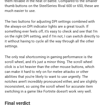
them reliable in the heat of battle. Compared to the smaller
thumb buttons on the SteelSeries Rival 600 or 650, these are
much easier to use.
The two buttons for adjusting DPI settings combined with
the always-on DPI indicator lights are a great touch. If
something ever feels off, it’s easy to check and see that I’m
on the right DPI setting, and if I’m not, I can switch directly to
it without having to cycle all the way through all the other
settings.
The only real shortcoming in gaming performance is the
scroll wheel, and it’s just a minor thing. The scroll wheel
click is a lot heavier than the other mouse buttons, which
can make it hard to rely on for melee attacks or other
abilities that you’re likely to want to use urgently. The
notches aren’t incredibly pronounced either, and are slightly
inconsistent, so using the scroll wheel for accurate item
switching in a game like Fortnite doesn’t work very well.
Final verdict