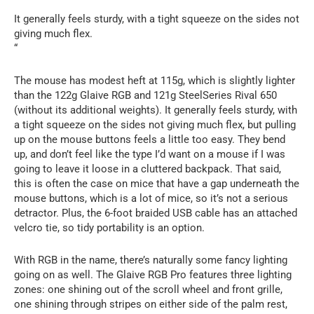
It generally feels sturdy, with a tight squeeze on the sides not
giving much flex.
“
The mouse has modest heft at 115g, which is slightly lighter
than the 122g Glaive RGB and 121g SteelSeries Rival 650
(without its additional weights). It generally feels sturdy, with
a tight squeeze on the sides not giving much flex, but pulling
up on the mouse buttons feels a little too easy. They bend
up, and don’t feel like the type I’d want on a mouse if I was
going to leave it loose in a cluttered backpack. That said,
this is often the case on mice that have a gap underneath the
mouse buttons, which is a lot of mice, so it’s not a serious
detractor. Plus, the 6-foot braided USB cable has an attached
velcro tie, so tidy portability is an option.
With RGB in the name, there’s naturally some fancy lighting
going on as well. The Glaive RGB Pro features three lighting
zones: one shining out of the scroll wheel and front grille,
one shining through stripes on either side of the palm rest,