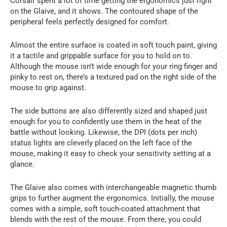
Corsair spent a lot of time getting the ergonomics just right
on the Glaive, and it shows. The contoured shape of the
peripheral feels perfectly designed for comfort.
Almost the entire surface is coated in soft touch paint, giving
it a tactile and grippable surface for you to hold on to.
Although the mouse isn’t wide enough for your ring finger and
pinky to rest on, there’s a textured pad on the right side of the
mouse to grip against.
The side buttons are also differently sized and shaped just
enough for you to confidently use them in the heat of the
battle without looking. Likewise, the DPI (dots per inch)
status lights are cleverly placed on the left face of the
mouse, making it easy to check your sensitivity setting at a
glance.
The Glaive also comes with interchangeable magnetic thumb
grips to further augment the ergonomics. Initially, the mouse
comes with a simple, soft touch-coated attachment that
blends with the rest of the mouse. From there, you could