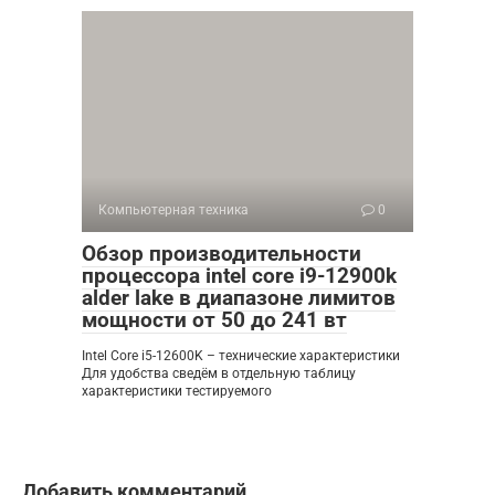
Компьютерная техника
0
Обзор производительности
процессора intel core i9-12900k
alder lake в диапазоне лимитов
мощности от 50 до 241 вт
Intel Core i5-12600K – технические характеристики
Для удобства сведём в отдельную таблицу
характеристики тестируемого
Добавить комментарий