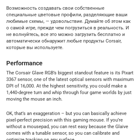
Возможность создавать свои собственные
специальные цветовые профили, разделяющие ваши
любимые схемы, — удовольствие. Думайте об этом как
о самой игре, прежде чем погрузиться в реальность. И
не волнуйтесь, все это можно загрузить бесплатно и
автоматически обнаружит любые продукты Corsair,
которые вы используете.
Performance
The Corsair Glave RGB’s biggest standout feature is its Pixart
3367 sensor, one of the latest optical sensors with maximum
DPI of 16,000. At the highest sensitivity, you could make a
1,440-degree turn and whip through four game worlds by just
moving the mouse an inch.
OK, that’s an exaggeration – but you can basically achieve
pixel-perfect precision with this gaming mouse. If you’re
without a mousepad, you can rest easy because the Glaive
comes with a tunable sensor, so you can calibrate and
optimize tracking on any surface.