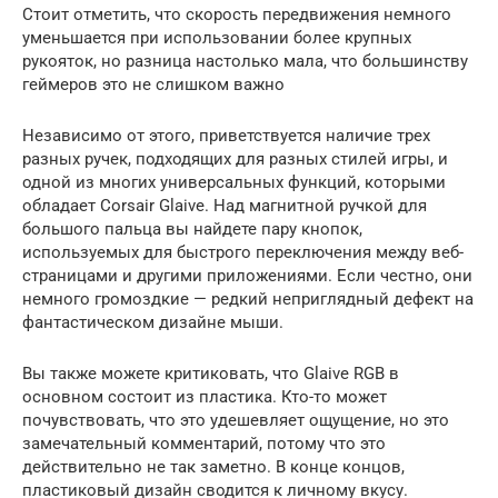
Стоит отметить, что скорость передвижения немного
уменьшается при использовании более крупных
рукояток, но разница настолько мала, что большинству
геймеров это не слишком важно
Независимо от этого, приветствуется наличие трех
разных ручек, подходящих для разных стилей игры, и
одной из многих универсальных функций, которыми
обладает Corsair Glaive. Над магнитной ручкой для
большого пальца вы найдете пару кнопок,
используемых для быстрого переключения между веб-
страницами и другими приложениями. Если честно, они
немного громоздкие — редкий неприглядный дефект на
фантастическом дизайне мыши.
Вы также можете критиковать, что Glaive RGB в
основном состоит из пластика. Кто-то может
почувствовать, что это удешевляет ощущение, но это
замечательный комментарий, потому что это
действительно не так заметно. В конце концов,
пластиковый дизайн сводится к личному вкусу.