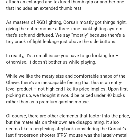
attach an enlarged and textured thumb grip or another one
that includes an extended thumb rest.
As masters of RGB lighting, Corsair mostly got things right,
giving the entire mouse a three-zone backlighting system
that’s soft and diffused. We say “mostly” because there’s a
tiny crack of light leakage just above the side buttons.
In reality, it’s a small issue you have to go looking for –
otherwise, it doesn’t bother us while playing.
While we like the meaty size and comfortable shape of the
Glaive, there’s an inescapable feeling that this is an entry-
level product – not high-end like its price implies. Upon first
picking it up, we thought it would be priced under 40 bucks
rather than as a premium gaming mouse.
Of course, there are other elements that factor into the price,
but the materials on their own are disappointing. It also
seems like a perplexing stepback considering the Corsair’s
last first-person shooter (FPS) mouse was the largely-metal