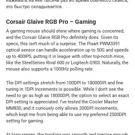
нажимать на нее тысячи раз во время обычного сеанса,
это быстро складывается.
Corsair Glaive RGB Pro – Gaming
A gaming mouse should shine where gaming is concerned,
and the Corsair Glaive RGB Pro definitely does. Given its
specs, this isn’t much of a surprise. The Pixart PWM3391
optical sensor can handle acceleration up to 50G and speeds
up to 400IPS, putting it in league with other top-notch mice,
like the SteelSeries Rival 600 or Logitech G903. Naturally, the
mouse also supports a 1000Hz polling rate.
The DPI settings stretch from 100DPI to 18000DPI and fine
tuning in 1DPI increments is possible. While I don’t see the
need to go as high as 18000DPI, the option to select an exact
DPI setting is appreciated. I’ve tested the Cooler Master
MM830, and it curiously only allows 200DPI increments,
which kept me from being able to use my preferred 2500DPI
setting for gaming.
At long ranges, the tracking was smooth and precise enough