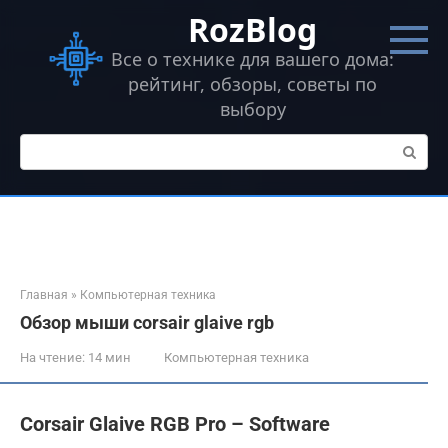
Перейти
RozBlog
к
контенту
Все о технике для вашего дома:
рейтинг, обзоры, советы по
выбору
Поиск:
Главная
»
Компьютерная техника
Обзор мыши corsair glaive rgb
На чтение:
14 мин
Компьютерная техника
Corsair Glaive RGB Pro – Software