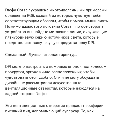
Глефа Corsair украшена многочисленными примерами
освещения RGB, каждый из которых чувствует себя
соответствующим образом, чтобы помочь мыши сиять.
Помимо джазового логотипа Corsair, по обе стороны
устройства вы найдете мигающие линии, окружающие
пятиуровневую серию источников света, которые
представляют вашу текущую предустановку DPI.
Связанный: Лучшая игровая гарнитура
DPI можно настроить с помощью кнопок под колесом
прокрутки, эргономично расположенных, чтобы
чувствовать себя удобно. О, и я не могу обсуждать
дизайн, не рассматривая искусственные
вентиляционные отверстия, которые находятся на
задней стороне Глефы.
Эти вентиляционные отверстия придают периферии
внешний вид, напоминающий суперкар. То, как