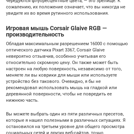
чередуются флуоресцентные цвета, — это зрелище. К
сожалению, их положение означает, что вы никогда не
увидите их во время рутинного использования.
Игровая мышь Corsair Glaive RGB —
производительность
Обладая максимальным разрешением 16000 с помощью
оптического датчика Pixart 3367, Corsair Glaive
невероятно отзывчив, особенно учитывая его
относительно скромную цену. Он также может быть
настроен на любую поверхность, независимо от того,
меняете ли вы коврики для мыши или используете
устройство без такового. Очевидно, я бы не
рекомендовал использовать мышь на гладкой или
деревянной поверхности, чтобы не повредить ее
нижнюю часть.
Вы можете выбрать один из пяти различных пресетов,
которые я нашел полезными в различных ситуациях. Я
остановился на третьем уровне для общего просмотра
социальных сетей и других веб-сайтов, точно