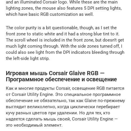
and an illuminated Corsair logo. While these are the main
lighting zones, the mouse also features 5 DPI setting lights,
which have basic RGB customization as well.
The color purity is a bit questionable, though, as I set the
front zone to static white and it had a strong blue tint to it.
The scroll wheel is included in the front zone, but doesn’t get
much light coming through. With the side zones turned off, I
could also see light from the DPI indicators bleeding through
the left-side light strip.
Игровая мышь Corsair Glaive RGB —
Программное обеспечение и освещение
Как и многие продукты Corsair, освещение RGB питается
от Corsair Utility Engine. Это специальное программное
обеспечение не обязательно, так как Glaive по-прежнему
выглядит великолепно, когда циклически перебирает
кучу разных цветов при удалении. Но для тех, кто
надеется сделать мышь своей, Corsair Utility Engine —
это необходимый элемент.