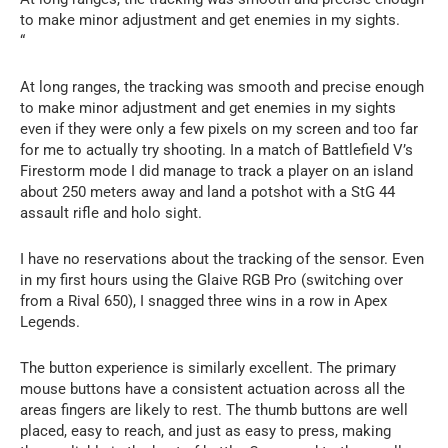
to make minor adjustment and get enemies in my sights.
“
At long ranges, the tracking was smooth and precise enough
to make minor adjustment and get enemies in my sights
even if they were only a few pixels on my screen and too far
for me to actually try shooting. In a match of Battlefield V’s
Firestorm mode I did manage to track a player on an island
about 250 meters away and land a potshot with a StG 44
assault rifle and holo sight.
I have no reservations about the tracking of the sensor. Even
in my first hours using the Glaive RGB Pro (switching over
from a Rival 650), I snagged three wins in a row in Apex
Legends.
The button experience is similarly excellent. The primary
mouse buttons have a consistent actuation across all the
areas fingers are likely to rest. The thumb buttons are well
placed, easy to reach, and just as easy to press, making