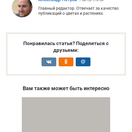
Главный редактор. Отвечает за качество
публикаций о цветах и растениях.
Понравилась статья? Поделиться с
друзьями:
Вам также может быть интересно