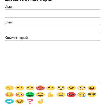
Имя
Email
Комментарий