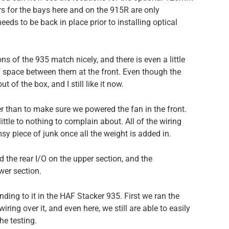
ers for the bays here and on the 915R are only
eeds to be back in place prior to installing optical
s of the 935 match nicely, and there is even a little
f space between them at the front. Even though the
t of the box, and I still like it now.
r than to make sure we powered the fan in the front.
little to nothing to complain about. All of the wiring
imsy piece of junk once all the weight is added in.
d the rear I/O on the upper section, and the
wer section.
nding to it in the HAF Stacker 935. First we ran the
ring over it, and even here, we still are able to easily
he testing.