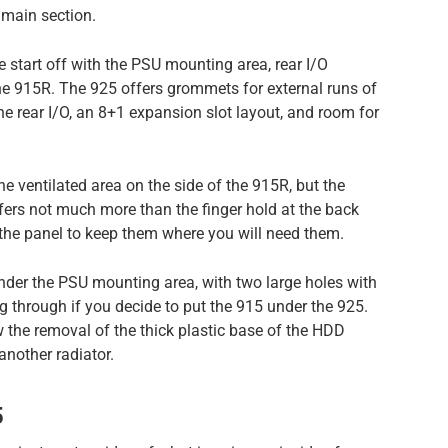
 main section.
e start off with the PSU mounting area, rear I/O
the 915R. The 925 offers grommets for external runs of
e rear I/O, an 8+1 expansion slot layout, and room for
he ventilated area on the side of the 915R, but the
ffers not much more than the finger hold at the back
the panel to keep them where you will need them.
 under the PSU mounting area, with two large holes with
 through if you decide to put the 915 under the 925.
w the removal of the thick plastic base of the HDD
another radiator.
5