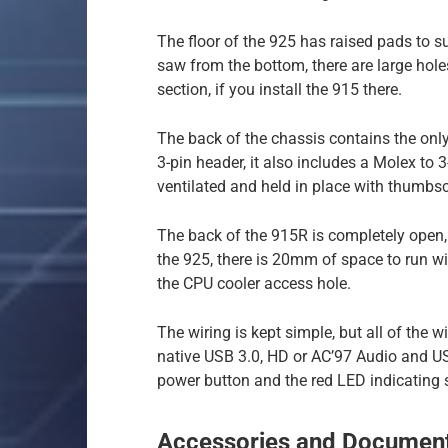
The floor of the 925 has raised pads to s
saw from the bottom, there are large hol
section, if you install the 915 there.
The back of the chassis contains the only 
3-pin header, it also includes a Molex to 
ventilated and held in place with thumbs
The back of the 915R is completely open,
the 925, there is 20mm of space to run wir
the CPU cooler access hole.
The wiring is kept simple, but all of the w
native USB 3.0, HD or AC’97 Audio and US
power button and the red LED indicating
Accessories and Document