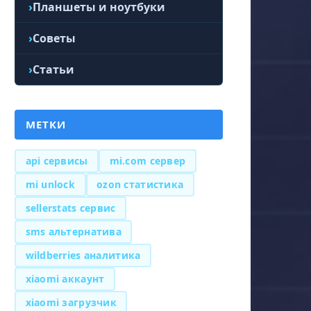
Планшеты и ноутбуки
Советы
Статьи
МЕТКИ
api сервисы
mi.com сервер
mi unlock
ozon статистика
sellerstats сервис
sms альтернатива
wildberries аналитика
xiaomi аккаунт
xiaomi загрузчик