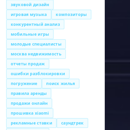
звуковой дизайн
игровая музыка
композиторы
конкурентный анализ
мобильные игры
молодые специалисты
москва недвижимость
отчеты продаж
ошибки разблокировки
погружение
поиск жилья
правила аренды
продажи онлайн
прошивка xiaomi
рекламные ставки
саундтрек