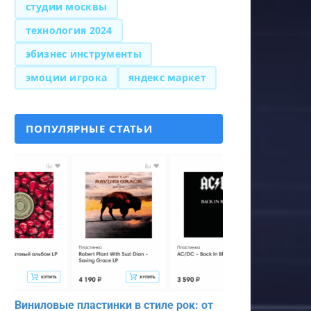
студии москвы
технология 2024
эбизнес инструменты
эмоции игрока
яндекс маркет
ПОПУЛЯРНЫЕ СТАТЬИ
Виниловые пластинки в стиле рок: от