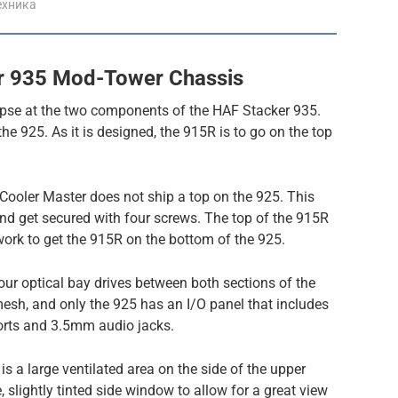
ехника
r 935 Mod-Tower Chassis
mpse at the two components of the HAF Stacker 935.
 the 925. As it is designed, the 915R is to go on the top
t Cooler Master does not ship a top on the 925. This
 and get secured with four screws. The top of the 915R
 work to get the 915R on the bottom of the 925.
our optical bay drives between both sections of the
 mesh, and only the 925 has an I/O panel that includes
orts and 3.5mm audio jacks.
 is a large ventilated area on the side of the upper
, slightly tinted side window to allow for a great view