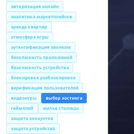
авторизация онлайн
аналитика маркетплейсов
аренда квартир
атмосфера игры
аутентификация звонком
безопасность приложений
безопасность устройства
блокировка разблокировка
верификация пользователей
видеоигры
выбор хостинга
геймплей
жилье столицы
защита аккаунтов
защита устройства