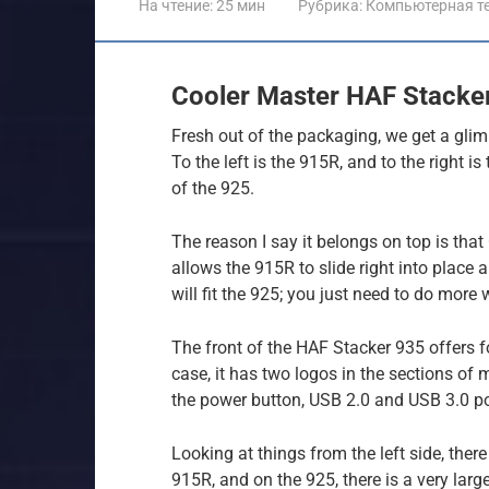
На чтение:
25 мин
Рубрика:
Компьютерная т
Cooler Master HAF Stacke
Fresh out of the packaging, we get a gli
To the left is the 915R, and to the right is
of the 925.
The reason I say it belongs on top is tha
allows the 915R to slide right into place
will fit the 925; you just need to do more
The front of the HAF Stacker 935 offers f
case, it has two logos in the sections of
the power button, USB 2.0 and USB 3.0 p
Looking at things from the left side, there
915R, and on the 925, there is a very large