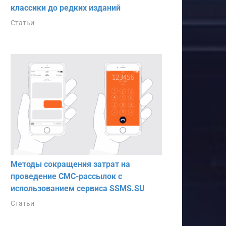
классики до редких изданий
Статьи
Методы сокращения затрат на
проведение СМС-рассылок с
использованием сервиса SSMS.SU
Статьи