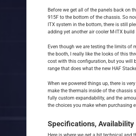
Before we get all of the panels back on 
915F to the bottom of the chassis. So now
ITX system in the bottom, there is still p
adding yet another air cooler M-ITX build 
Even though we are testing the limits of m
the booth, I really like the looks of this 
cost with this configuration, but you will 
range that does what the new HAF Stacker
When we powered things up, there is very 
make the thermals inside of the chassis suf
fully custom expandability, and the amoun
the choices you make when purchasing ex
Specifications, Availability
Here is where we get a bit technical and th