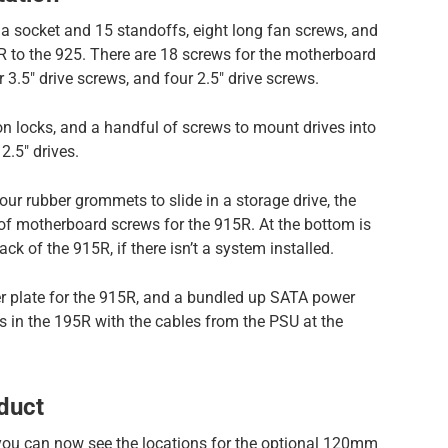
 a socket and 15 standoffs, eight long fan screws, and
 to the 925. There are 18 screws for the motherboard
.5″ drive screws, and four 2.5″ drive screws.
 locks, and a handful of screws to mount drives into
2.5″ drives.
 four rubber grommets to slide in a storage drive, the
 of motherboard screws for the 915R. At the bottom is
ack of the 915R, if there isn’t a system installed.
ver plate for the 915R, and a bundled up SATA power
es in the 195R with the cables from the PSU at the
duct
 you can now see the locations for the optional 120mm