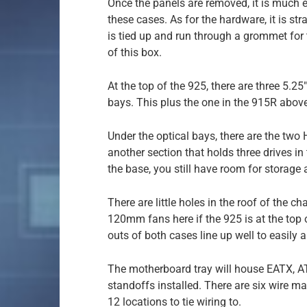
Once the panels are removed, it is much e
these cases. As for the hardware, it is st
is tied up and run through a grommet for t
of this box.
At the top of the 925, there are three 5.2
bays. This plus the one in the 915R above t
Under the optical bays, there are the two 
another section that holds three drives i
the base, you still have room for storage a
There are little holes in the roof of the ch
120mm fans here if the 925 is at the top of
outs of both cases line up well to easily 
The motherboard tray will house EATX, A
standoffs installed. There are six wire 
12 locations to tie wiring to.