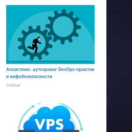
Апсистемс: аутсорсинг DevOps-практик
и инфобезопасности
Статьи