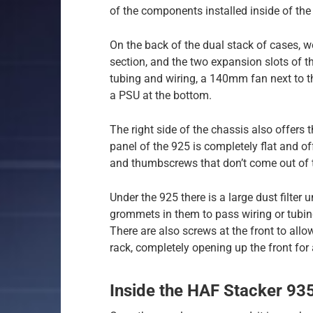
of the components installed inside of the
On the back of the dual stack of cases, w
section, and the two expansion slots of 
tubing and wiring, a 140mm fan next to th
a PSU at the bottom.
The right side of the chassis also offers t
panel of the 925 is completely flat and o
and thumbscrews that don’t come out of 
Under the 925 there is a large dust filter
grommets in them to pass wiring or tubing
There are also screws at the front to allo
rack, completely opening up the front for 
Inside the HAF Stacker 93