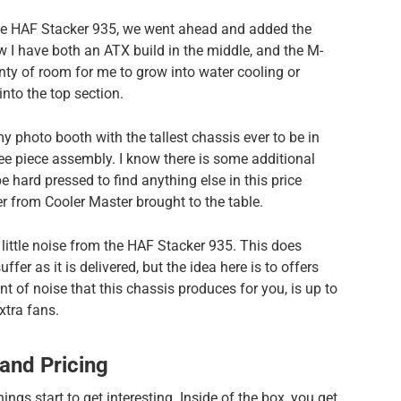
the HAF Stacker 935, we went ahead and added the
 I have both an ATX build in the middle, and the M-
lenty of room for me to grow into water cooling or
into the top section.
y photo booth with the tallest chassis ever to be in
three piece assembly. I know there is some additional
be hard pressed to find anything else in this price
 from Cooler Master brought to the table.
little noise from the HAF Stacker 935. This does
fer as it is delivered, but the idea here is to offers
t of noise that this chassis produces for you, is up to
tra fans.
 and Pricing
ings start to get interesting. Inside of the box, you get