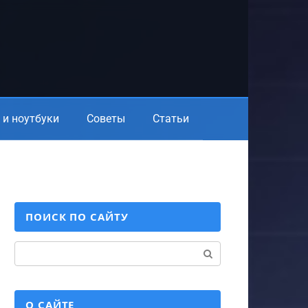
и ноутбуки
Советы
Статьи
ПОИСК ПО САЙТУ
Поиск:
О САЙТЕ