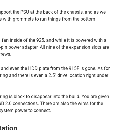
upport the PSU at the back of the chassis, and as we
es with grommets to run things from the bottom
fan inside of the 925, and while it is powered with a
3-pin power adapter. All nine of the expansion slots are
crews.
 and even the HDD plate from the 915F is gone. As for
ing and there is even a 2.5″ drive location right under
iring is black to disappear into the build. You are given
B 2.0 connections. There are also the wires for the
 system power to connect.
ation