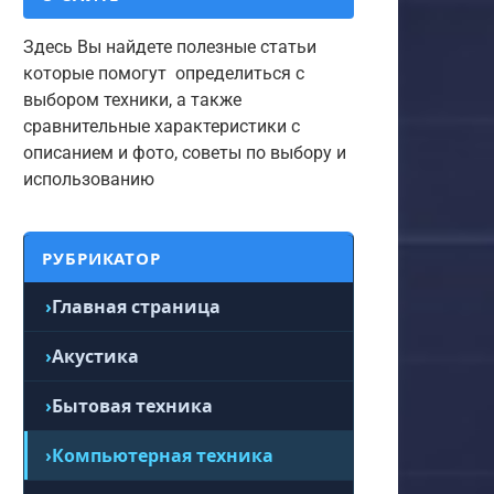
Здесь Вы найдете полезные статьи
которые помогут определиться с
выбором техники, а также
сравнительные характеристики с
описанием и фото, советы по выбору и
использованию
РУБРИКАТОР
Главная страница
Акустика
Бытовая техника
Компьютерная техника