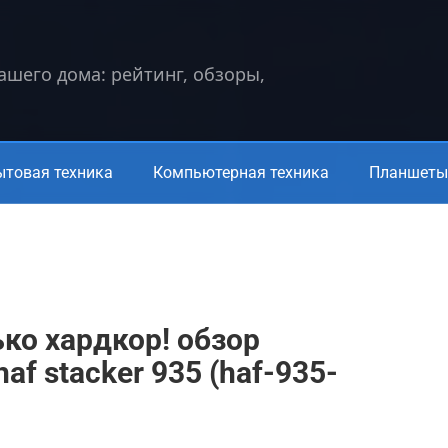
вашего дома: рейтинг, обзоры,
ытовая техника
Компьютерная техника
Планшеты 
ько хардкор! обзор
haf stacker 935 (haf-935-