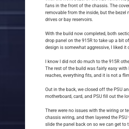
fans in the front of the chassis. The cov
removable from the inside, but the bezel n
drives or bay reservoirs.
With the build now completed, both section
drop panel on the 915R to take up a bit o
design is somewhat aggressive, I liked it ou
I know I did not do much to the 915R othe
The rest of the build was fairly easy with 
reaches, everything fits, and it is not a fl
Out in the back, we closed off the PSU an
motherboard, card, and PSU fill out the lo
There were no issues with the wiring or te
chassis wiring, and then layered the PSU wi
slide the panel back on so we can get to t