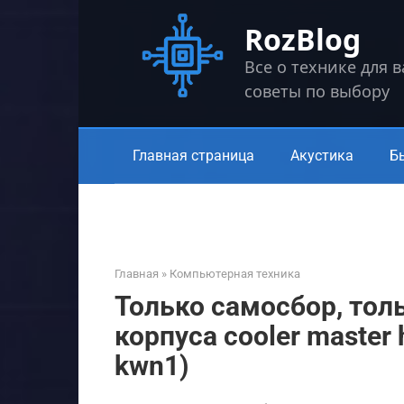
Перейти
RozBlog
к
контенту
Все о технике для 
советы по выбору
Главная страница
Акустика
Б
Главная
»
Компьютерная техника
Только самосбор, тол
корпуса cooler master 
kwn1)