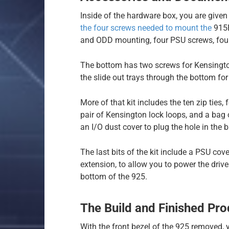
Inside of the hardware box, you are given
the four screws needed to mount the
915R
and ODD mounting, four PSU screws, four 3
The bottom has two screws for Kensington
the slide out trays through the bottom for 
More of that kit includes the ten zip ties,
pair of Kensington lock loops, and a bag
an I/O dust cover to plug the hole in the b
The last bits of the kit include a PSU co
extension, to allow you to power the driv
bottom of the 925.
The Build and Finished Pro
With the front bezel of the 925 removed,