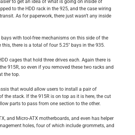
asier to get an idea of what is going on inside of
rapped to the HDD rack in the 925, and the case wiring
ransit. As for paperwork, there just wasn’t any inside
5″ bays with tool-free mechanisms on this side of the
his, there is a total of four 5.25″ bays in the 935.
HDD cages that hold three drives each. Again there is
n the 915R, so even if you removed these two racks and
t the top.
assis that would allow users to install a pair of
 the stack. If the 915R is on top as it is here, the cut
allow parts to pass from one section to the other.
TX, and Micro-ATX motherboards, and even has helper
management holes, four of which include grommets, and